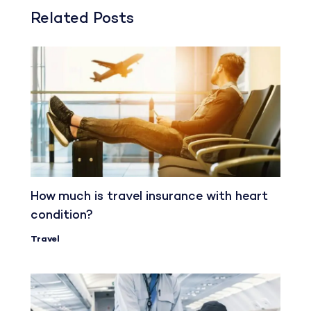
Related Posts
How much is travel insurance with heart
condition?
Travel