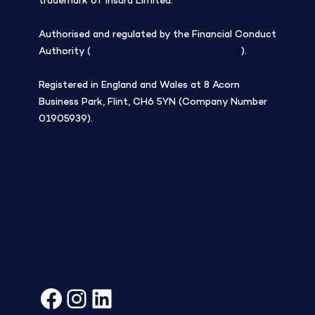
trademark of insurd Limited.
Authorised and regulated by the Financial Conduct
Authority (
Firm Reference Number 308508
).
Registered in England and Wales at 8 Acorn
Business Park, Flint, CH6 5YN (Company Number
01905939).
Blog
Company
Tree planting
Careers
Contact
Privacy Policy
Terms and Conditions
FAQs
Facebook
Instagram
LinkedIn