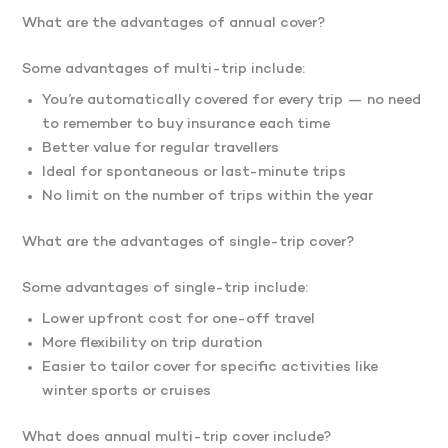
What are the advantages of annual cover?
Some advantages of multi-trip include:
You’re automatically covered for every trip — no need
to remember to buy insurance each time
Better value for regular travellers
Ideal for spontaneous or last-minute trips
No limit on the number of trips within the year
What are the advantages of single-trip cover?
Some advantages of single-trip include:
Lower upfront cost for one-off travel
More flexibility on trip duration
Easier to tailor cover for specific activities like
winter sports or cruises
What does annual multi-trip cover include?