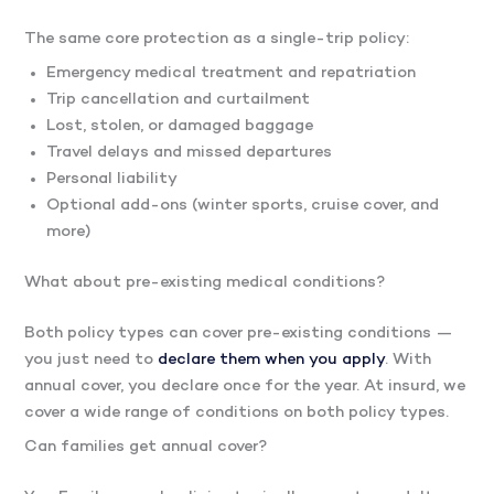
The same core protection as a single-trip policy:
Emergency medical treatment and repatriation
Trip cancellation and curtailment
Lost, stolen, or damaged baggage
Travel delays and missed departures
Personal liability
Optional add-ons (winter sports, cruise cover, and
more)
What about pre-existing medical conditions?
Both policy types can cover pre-existing conditions —
you just need to
declare them when you apply
. With
annual cover, you declare once for the year. At insurd, we
cover a wide range of conditions on both policy types.
Can families get annual cover?