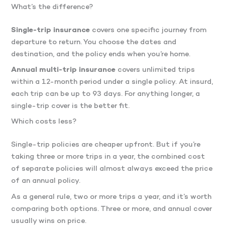
What’s the difference?
Single-trip insurance
covers one specific journey from
departure to return. You choose the dates and
destination, and the policy ends when you’re home.
Annual multi-trip insurance
covers unlimited trips
within a 12-month period under a single policy. At insurd,
each trip can be up to 93 days. For anything longer, a
single-trip cover is the better fit.
Which costs less?
Single-trip policies are cheaper upfront. But if you’re
taking three or more trips in a year, the combined cost
of separate policies will almost always exceed the price
of an annual policy.
As a general rule, two or more trips a year, and it’s worth
comparing both options. Three or more, and annual cover
usually wins on price.