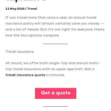
12 May 2026
/
Travel
If you travel more than once a year, an annual travel
insurance policy will almost certainly save you money —
and a lot of hassle. But it’s not right for everyone. Here’s
how the two options compare.
Travel insurance
At insurd, we offer both single-trip and annual multi-
trip travel insurance with no upper age limit. Get a
travel insurance quote
in minutes.
Get a quote