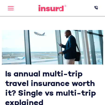
Skip
to
content
Is annual multi-trip
travel insurance worth
it? Single vs multi-trip
explained