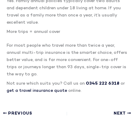
Yes. Family annual policies typically cover two adults
and dependent children under 18 living at home. If you
travel as a family more than once a year, it’s usually
excellent value.
More trips = annual cover
For most people who travel more than twice a year,
annual multi-trip insurance is the smarter choice, offers
better value, and is far more convenient. For one-off
trips or journeys longer than 93 days, single-trip cover is
the way to go.
Not sure which suits you? Call us on
0345 222 6318
or
get a travel insurance quote
online.
PREVIOUS
NEXT