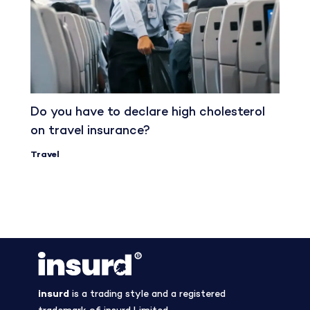
Do you have to declare high cholesterol
on travel insurance?
Travel
insurd
is a trading style and a registered