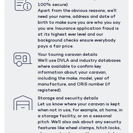
100% secure)
Apart from the obvious reasons, we’ll
need your name, address and date of
birth to make sure you are who you say
you are. Insurance application fraud is
at its highest ever level and our
background checks ensure everybody
pays a fair price.
Your touring caravan details
We’ll use DVLA and industry databases
where available to confirm key
information about your caravan,
including the make, model, year of
manufacture, and CRiS number (if
registered).
Storage and security details
Let us know where your caravan is kept
when not in use, for example, at home, in
a storage facility, or on a seasonal
pitch. We’ll also ask about any security
features like wheel clamps, hitch locks,