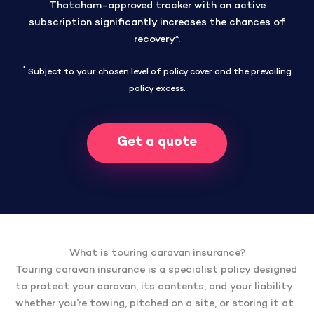
Thatcham-approved tracker with an active
subscription significantly increases the chances of
recovery*.
*
Subject to your chosen level of policy cover and the prevailing
policy excess.
Get a quote
What is touring caravan insurance?
Touring caravan insurance is a specialist policy designed
to protect your caravan, its contents, and your liability
whether you’re towing, pitched on a site, or storing it at