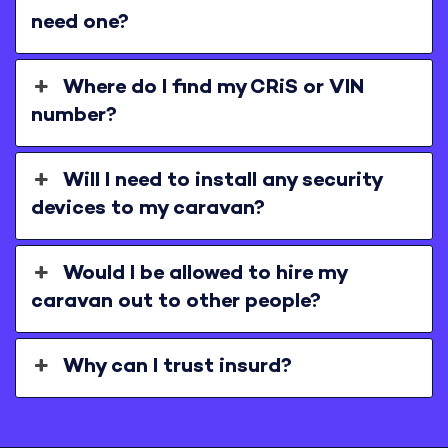
need one?
Where do I find my CRiS or VIN
number?
Will I need to install any security
devices to my caravan?
Would I be allowed to hire my
caravan out to other people?
Why can I trust insurd?