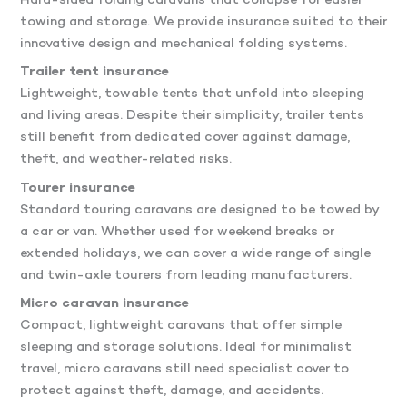
Hard-sided folding caravans that collapse for easier
towing and storage. We provide insurance suited to their
innovative design and mechanical folding systems.
Trailer tent insurance
Lightweight, towable tents that unfold into sleeping
and living areas. Despite their simplicity, trailer tents
still benefit from dedicated cover against damage,
theft, and weather-related risks.
Tourer insurance
Standard touring caravans are designed to be towed by
a car or van. Whether used for weekend breaks or
extended holidays, we can cover a wide range of single
and twin-axle tourers from leading manufacturers.
Micro caravan insurance
Compact, lightweight caravans that offer simple
sleeping and storage solutions. Ideal for minimalist
travel, micro caravans still need specialist cover to
protect against theft, damage, and accidents.