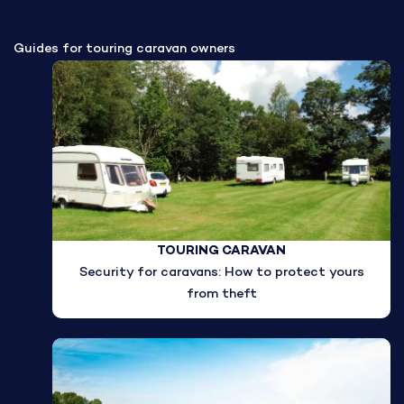
Guides for touring caravan owners
TOURING CARAVAN
Security for caravans: How to protect yours
from theft