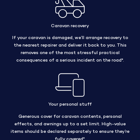
Caravan recovery
If your caravan is damaged, we’ll arrange recovery to
the nearest repairer and deliver it back to you. This
removes one of the most stressful practical
consequences of a serious incident on the road*.
Your personal stuff
Generous cover for caravan contents, personal
effects, and awnings up to a set limit. High-value
items should be declared separately to ensure they’re
fully covered*.