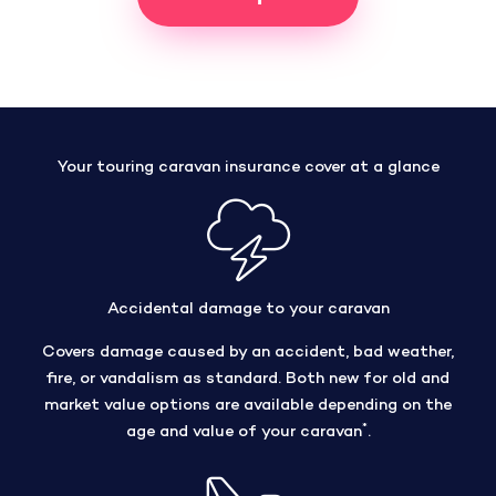
Your touring caravan insurance cover at a glance
Accidental damage to your caravan
Covers damage caused by an accident, bad weather,
fire, or vandalism as standard. Both new for old and
market value options are available depending on the
*
age and value of your caravan
.