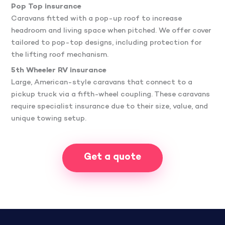
Pop Top insurance
Caravans fitted with a pop-up roof to increase
headroom and living space when pitched. We offer cover
tailored to pop-top designs, including protection for
the lifting roof mechanism.
5th Wheeler RV insurance
Large, American-style caravans that connect to a
pickup truck via a fifth-wheel coupling. These caravans
require specialist insurance due to their size, value, and
unique towing setup.
Get a quote