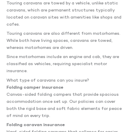
Touring caravans are towed by a vehicle, unlike static
caravans, which are permanent structures typically
located on caravan sites with amenities like shops and
cafes.
Touring caravans are also different from motorhomes.
While both have living spaces, caravans are towed,
whereas motorhomes are driven.
Since motorhomes include an engine and cab, they are
classified as vehicles, requiring specialist motor
insurance.
What type of caravans can you insure?
Folding camper insurance
Canvas-sided folding campers that provide spacious
accommodation once set up. Our policies can cover
both the rigid base and soft fabric elements for peace
of mind on every trip.
Folding caravan insurance