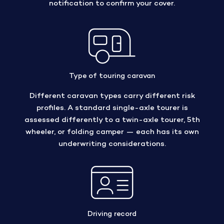
notification to confirm your cover.
Type of touring caravan
Different caravan types carry different risk
profiles. A standard single-axle tourer is
assessed differently to a twin-axle tourer, 5th
wheeler, or folding camper — each has its own
underwriting considerations.
Driving record