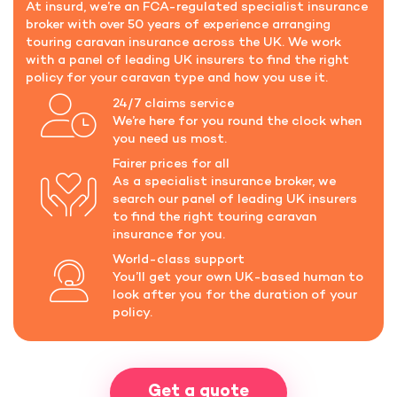
At insurd, we’re an FCA-regulated specialist insurance
broker with over 50 years of experience arranging
touring caravan insurance across the UK. We work
with a panel of leading UK insurers to find the right
policy for your caravan type and how you use it.
24/7 claims service
We’re here for you round the clock when
you need us most.
Fairer prices for all
As a specialist insurance broker, we
search our panel of leading UK insurers
to find the right touring caravan
insurance for you.
World-class support
You’ll get your own UK-based human to
look after you for the duration of your
policy.
Get a quote