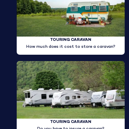
TOURING CARAVAN
How much does it cost to store a caravan?
TOURING CARAVAN
Do you have to insure a caravan?