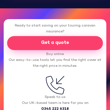
Ready to start saving on your touring caravan
insurance?
Get a quote
Buy online
Our easy-to-use tools let you find the right cover at
the right price in minutes.
Speak to us
Our UK-based team is here for you on
0345 222 6318