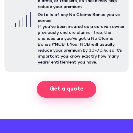
alarms, or trackers, as these may help
reduce your premium.
Details of any No Claims Bonus you’ve
earned
If you’ve been insured as a caravan owner
previously and are claims-free, the
chances are you’ve got a No Claims
Bonus (“NCB”). Your NCB will usually
reduce your premium by 30-70%, so it’s
important you know exactly how many
years’ entitlement you have.
Get a quote