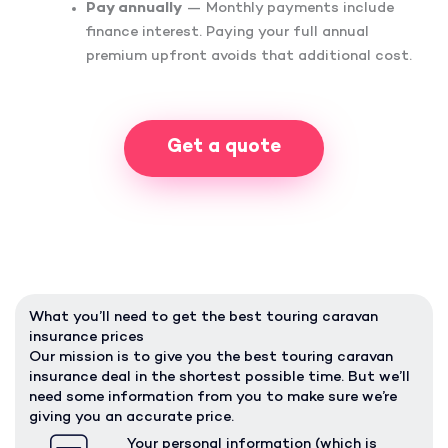
Pay annually
— Monthly payments include
finance interest. Paying your full annual
premium upfront avoids that additional cost.
Get a quote
What you’ll need to get the best touring caravan
insurance prices
Our mission is to give you the best touring caravan
insurance deal in the shortest possible time. But we’ll
need some information from you to make sure we’re
giving you an accurate price.
Your personal information (which is