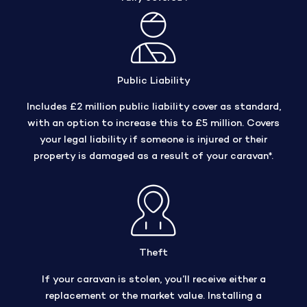
Public Liability
Includes £2 million public liability cover as standard,
with an option to increase this to £5 million. Covers
your legal liability if someone is injured or their
property is damaged as a result of your caravan*.
Theft
If your caravan is stolen, you’ll receive either a
replacement or the market value. Installing a