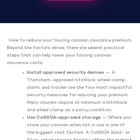
How to reduce your touring caravan insurance premium
Beyond the factors above, there are several practical
steps that can help lower your touring caravan
insurance costs.
Install approved security devices
— A
Thatcham-approved hitchlock, wheel clamp,
alarm, and tracker are the four most impactful
security measures for reducing your premium.
Many insurers require at minimum a hitchlock
and wheel clamp as a policy condition.
Use CaSSOA-approved storage
— Where you
store your caravan when not in use is one of
the biggest cost factors. A CaSSOA Gold- or