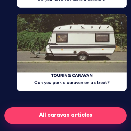
TOURING CARAVAN
Can you park a caravan on a street?
All caravan articles