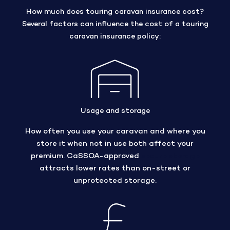
How much does touring caravan insurance cost?
Several factors can influence the cost of a touring
caravan insurance policy:
Usage and storage
How often you use your caravan and where you
store it when not in use both affect your
premium. CaSSOA-approved
secure storage
attracts lower rates than on-street or
unprotected storage.