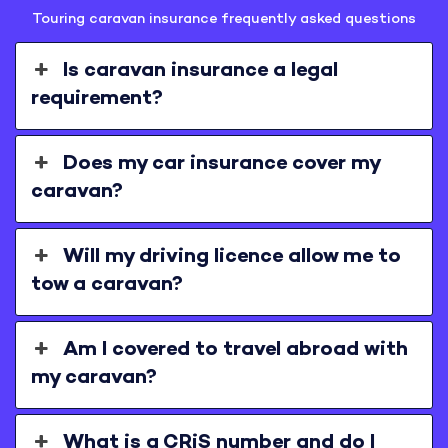
Touring caravan insurance frequently asked questions
Is caravan insurance a legal
requirement?
Does my car insurance cover my
caravan?
Will my driving licence allow me to
tow a caravan?
Am I covered to travel abroad with
my caravan?
What is a CRiS number and do I