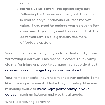
caravan.
Market value cover
: This option pays out
following theft or an accident, but the amount
is limited to your caravan’s current market
value. If you need to replace your caravan after
a write-off, you may need to cover part of the
cost yourself. This is generally the more
affordable option.
Your car insurance policy may include third-party cover
for towing a caravan. This means it covers third-party
claims for injury or property damage in an accident but
does not cover damage to your caravan itself
.
Your home contents insurance might cover certain items
like camping equipment if listed in your policy. However,
it usually excludes
items kept permanently in your
caravan
, such as fixtures and electrical goods.
What is a touring caravan?