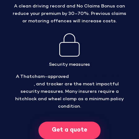
A clean driving record and No Claims Bonus can
reduce your premium by 30–70%. Previous claims
or motoring offences will increase costs.
Security measures
A Thatcham-approved
hitchlock, wheel clamp,
alarm
, and tracker are the most impactful
security measures. Many insurers require a
hitchlock and wheel clamp as a minimum policy
condition.
Get a quote