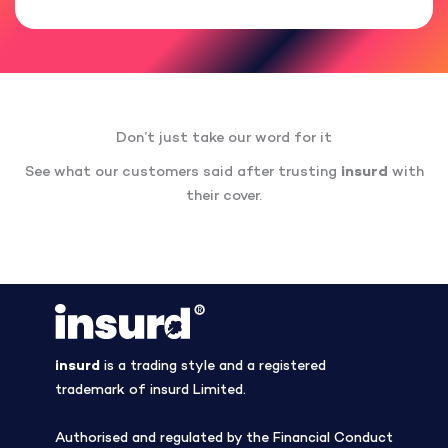
Don’t just take our word for it
See what our customers said after trusting
insurd
with
their cover.
insurd
is a trading style and a registered
trademark of insurd Limited.
Authorised and regulated by the Financial Conduct