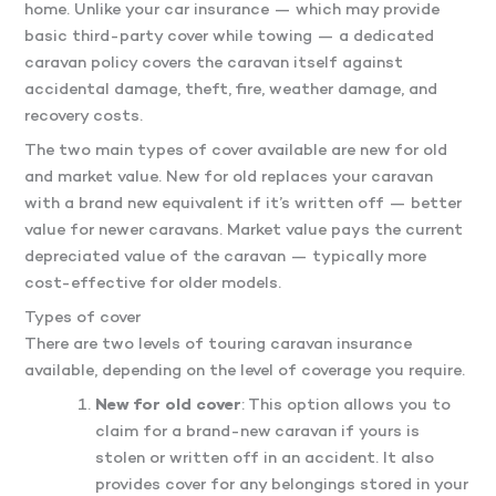
home. Unlike your car insurance — which may provide
basic third-party cover while towing — a dedicated
caravan policy covers the caravan itself against
accidental damage, theft, fire, weather damage, and
recovery costs.
The two main types of cover available are new for old
and market value. New for old replaces your caravan
with a brand new equivalent if it’s written off — better
value for newer caravans. Market value pays the current
depreciated value of the caravan — typically more
cost-effective for older models.
Types of cover
There are two levels of touring caravan insurance
available, depending on the level of coverage you require.
New for old cover
: This option allows you to
claim for a brand-new caravan if yours is
stolen or written off in an accident. It also
provides cover for any belongings stored in your