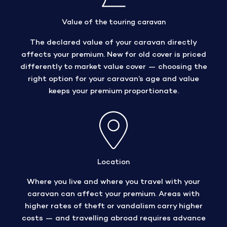
Value of the touring caravan
The declared value of your caravan directly
affects your premium. New for old cover is priced
differently to market value cover — choosing the
right option for your caravan’s age and value
keeps your premium proportionate.
Location
Where you live and where you travel with your
caravan can affect your premium. Areas with
higher rates of theft or vandalism carry higher
costs — and travelling abroad requires advance