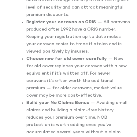
Silver-rated storage facility offers the highest
level of security and can attract meaningful
premium discounts.
Register your caravan on CRiS
— All caravans
produced after 1992 have a CRiS number.
Keeping your registration up to date makes
your caravan easier to trace if stolen and is
viewed positively by insurers.
Choose new for old cover carefully
— New
for old cover replaces your caravan with a new
equivalent if it’s written off. For newer
caravans it’s often worth the additional
premium — for older caravans, market value
cover may be more cost-effective.
Build your No Claims Bonus
— Avoiding small
claims and building a claim-free history
reduces your premium over time. NCB
protection is worth adding once you’ve
accumulated several years without a claim.