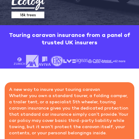
Touring caravan insurance
from a panel of
trusted UK insurers
A new way to insure your touring caravan
Whether you own a standard tourer, a folding camper,
a trailer tent, or a specialist 5th wheeler, touring
caravan insurance gives you the dedicated protection
that standard car insurance simply can’t provide. Your
car policy may cover basic third-party liability while
towing, but it won’t protect the caravan itself, your
contents, or your personal belongings inside.