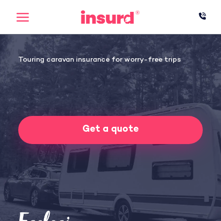
Skip
to
content
Touring caravan insurance for worry-free trips
Get a quote