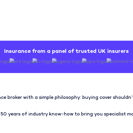
Insurance from a panel of trusted UK insurers
ce broker with a simple philosophy: buying cover shouldn’t 
 years of industry know-how to bring you specialist moto