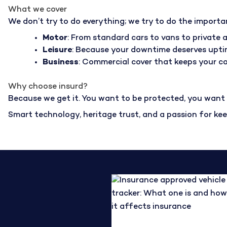
What we cover
We don’t try to do everything; we try to do the importa
Motor
: From standard cars to vans to private a
Leisure
: Because your downtime deserves upti
Business
: Commercial cover that keeps your 
Why choose insurd?
Because we get it. You want to be protected, you want a
Smart technology, heritage trust, and a passion for ke