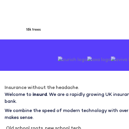
Insurance without the headache.
Welcome to
insurd
. We are a rapidly growing UK insuran
bank.
We combine the speed of modern technology with over 50
makes sense.
Old school roots, new school tech