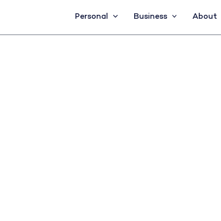
Personal
Business
About