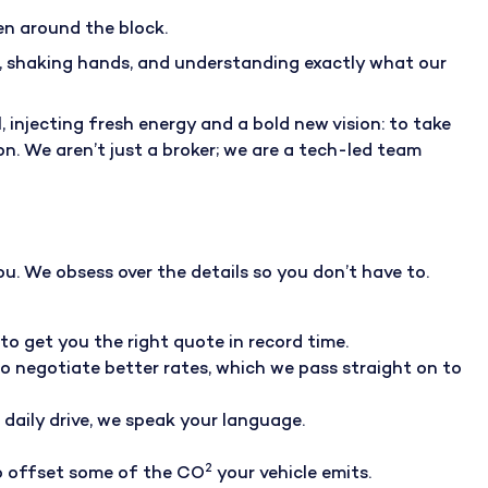
en around the block.
t, shaking hands, and understanding exactly what our
injecting fresh energy and a bold new vision: to take
n. We aren’t just a broker; we are a tech-led team
u. We obsess over the details so you don’t have to.
to get you the right quote in record time.
to negotiate better rates, which we pass straight on to
r daily drive, we speak your language.
2
to offset some of the CO
your vehicle emits
.