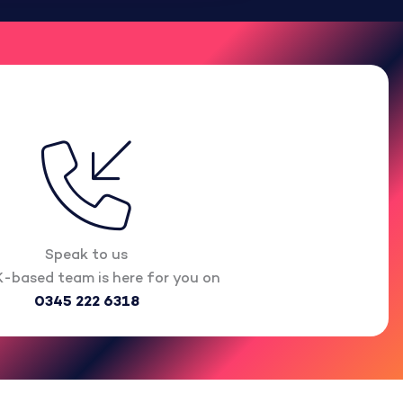
Speak to us
-based team is here for you on
0345 222 6318