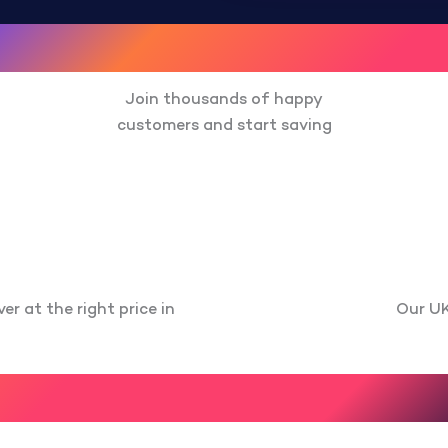
Join thousands of happy
customers and start saving
er at the right price in
Our UK