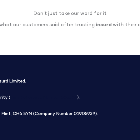
Don’t just take our word for it
what our customers said after trusting
insurd
with their c
surd Limited.
ity (
Firm Reference Number 308508
).
rk, Flint, CH6 5YN (Company Number 01905939).