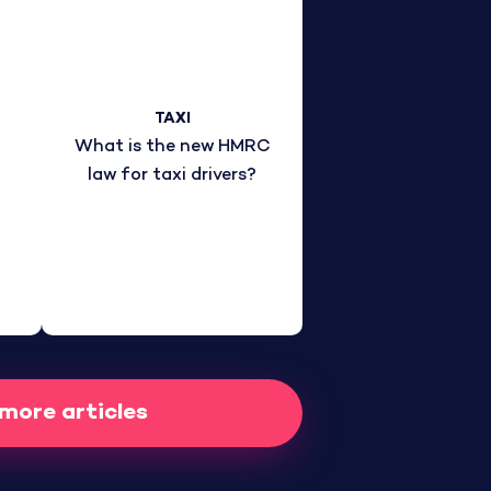
TAXI
What is the new HMRC
law for taxi drivers?
 more articles