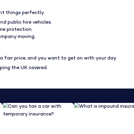
nt things perfectly.
nd public hire vehicles.
me protection.
company moving.
 fair price, and you want to get on with your day.
eping the UK covered.