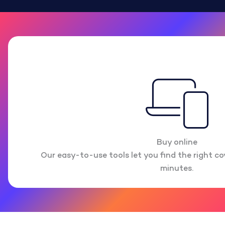
Buy online
Our easy-to-use tools let you find the right cov
minutes.