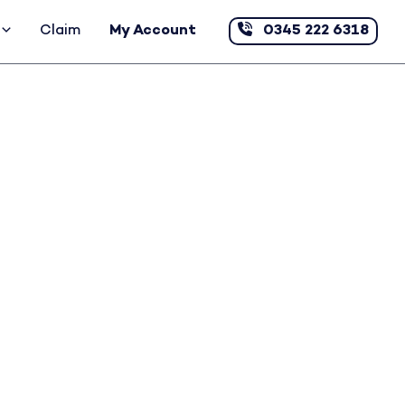
Claim
My Account
0345 222 6318