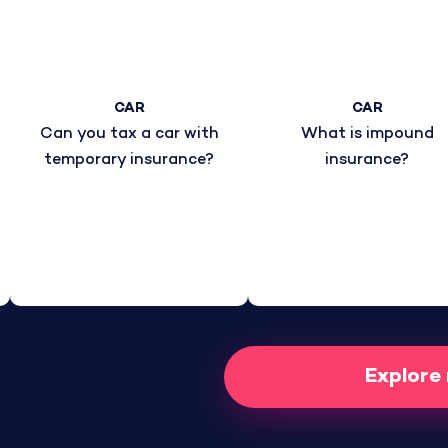
CAR
CAR
Can you tax a car with
What is impound
temporary insurance?
insurance?
Explore