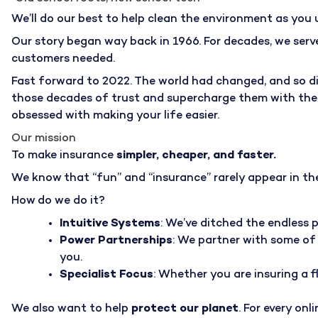
We’ll do our best to help clean the environment as you 
Our story began way back in 1966. For decades, we serv
customers needed.
Fast forward to 2022. The world had changed, and so did
those decades of trust and supercharge them with the la
obsessed with making your life easier.
Our mission
To make insurance
simpler, cheaper, and faster.
We know that “fun” and “insurance” rarely appear in the
How do we do it?
Intuitive Systems
: We’ve ditched the endless 
Power Partnerships
: We partner with some of 
you.
Specialist Focus
: Whether you are insuring a f
We also want to help
protect our planet
. For every on