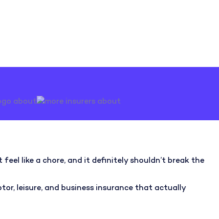
feel like a chore, and it definitely shouldn’t break the
r, leisure, and business insurance that actually