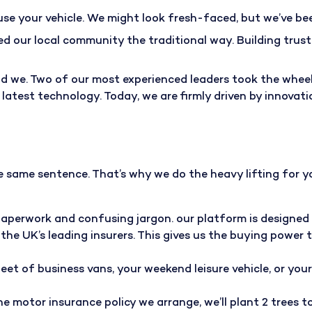
use your vehicle. We might look fresh-faced, but we’ve be
ed our local community the traditional way. Building trus
 we. Two of our most experienced leaders took the wheel, 
test technology. Today, we are firmly driven by innovatio
 same sentence. That’s why we do the heavy lifting for yo
paperwork and confusing jargon. our platform is designed 
the UK’s leading insurers. This gives us the buying power 
leet of business vans, your weekend leisure vehicle, or you
line motor insurance policy we arrange, we’ll
plant 2 trees 