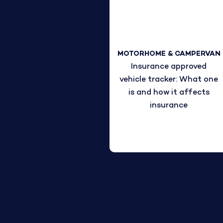
MOTORHOME & CAMPERVAN
Insurance approved
vehicle tracker: What one
is and how it affects
insurance