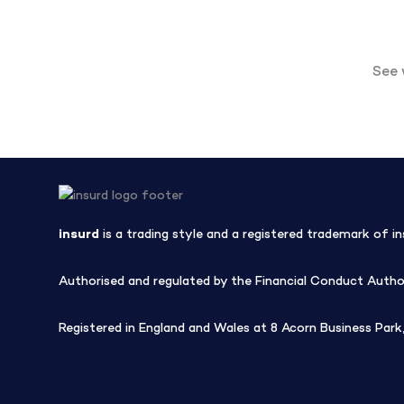
See 
insurd
is a trading style and a registered trademark of in
Authorised and regulated by the Financial Conduct Author
Registered in England and Wales at 8 Acorn Business Pa