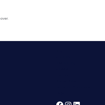
over.
Blog
Company
Tree planting
Careers
Contact
Privacy Policy
Terms and Conditions
FAQs
Facebook
Instagra
LinkedI