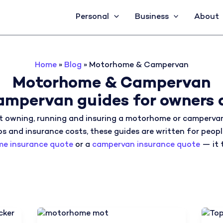
Personal
Business
About
Home
»
Blog
»
Motorhome & Campervan
Motorhome & Campervan
mpervan guides for owners 
 owning, running and insuring a motorhome or campervan
ps and insurance costs, these guides are written for peopl
e insurance quote
or a
campervan insurance quote
— it 