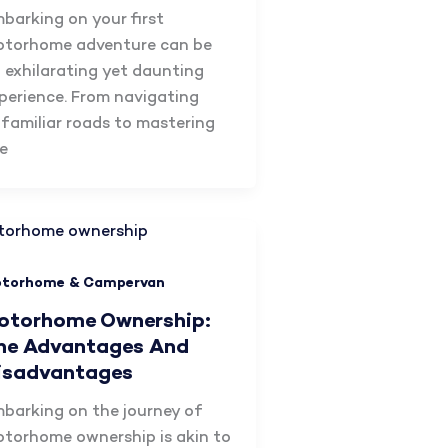
barking on your first
torhome adventure can be
 exhilarating yet daunting
perience. From navigating
familiar roads to mastering
e
torhome & Campervan
otorhome Ownership:
he Advantages And
isadvantages
barking on the journey of
torhome ownership is akin to