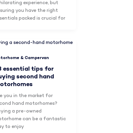
hilarating experience, but
suring you have the right
sentials packed is crucial for
torhome & Campervan
8 essential tips for
uying second hand
otorhomes
e you in the market for
cond hand motorhomes?
ying a pre-owned
torhome can be a fantastic
y to enjoy