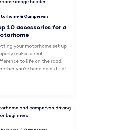
torhome & Campervan
op 10 accessories for a
otorhome
tting your motorhome set up
operly makes a real
fference to life on the road.
ether you’re heading out for