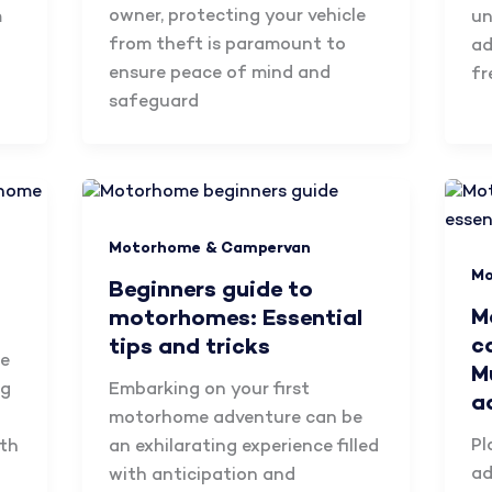
owner, protecting your vehicle
m
un
from theft is paramount to
ad
ensure peace of mind and
fr
safeguard
Motorhome & Campervan
Mo
Beginners guide to
M
motorhomes: Essential
c
tips and tricks
be
M
ng
Embarking on your first
a
motorhome adventure can be
Pl
oth
an exhilarating experience filled
ad
with anticipation and