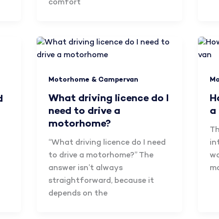
comfort
Motorhome & Campervan
Mo
What driving licence do I
H
d
need to drive a
a
motorhome?
Th
“What driving licence do I need
in
to drive a motorhome?” The
wa
answer isn’t always
mo
straightforward, because it
depends on the