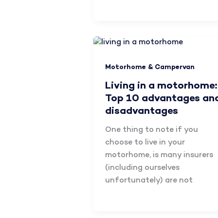
Motorhome & Campervan
Living in a motorhome:
Top 10 advantages an
disadvantages
One thing to note if you
choose to live in your
motorhome, is many insurers
(including ourselves
unfortunately) are not