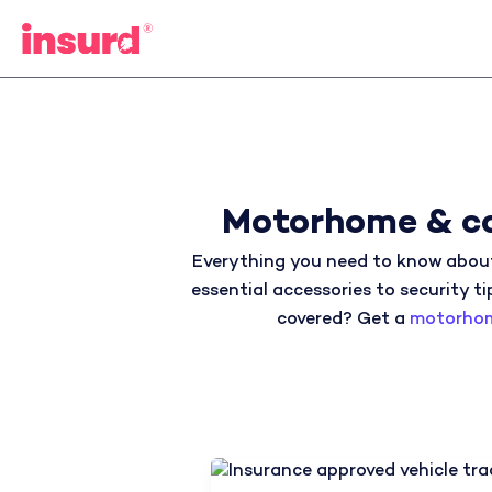
Skip
to
content
Motorhome & ca
Everything you need to know about
essential accessories to security ti
covered? Get a
motorhom