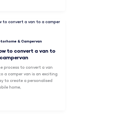
torhome & Campervan
ow to convert a van to
 campervan
e process to convert a van
to a camper van is an exciting
y to create a personalised
bile home,