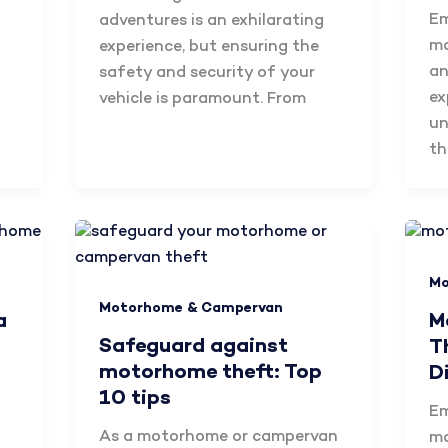
Em
adventures is an exhilarating
mo
experience, but ensuring the
an
safety and security of your
ex
vehicle is paramount. From
un
th
Mo
Motorhome & Campervan
a
M
Safeguard against
T
motorhome theft: Top
D
10 tips
Em
As a motorhome or campervan
mo