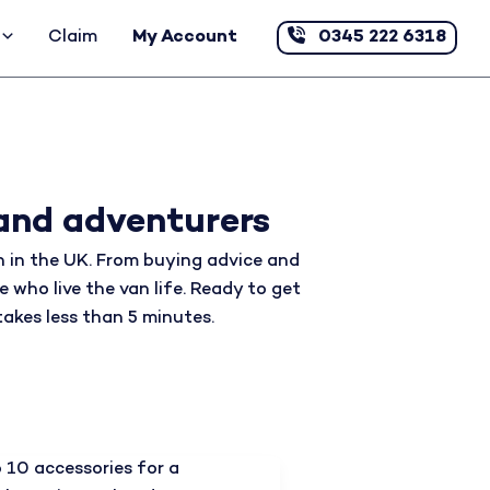
Claim
My Account
0345 222 6318
and adventurers
 in the UK. From buying advice and
e who live the van life. Ready to get
takes less than 5 minutes.