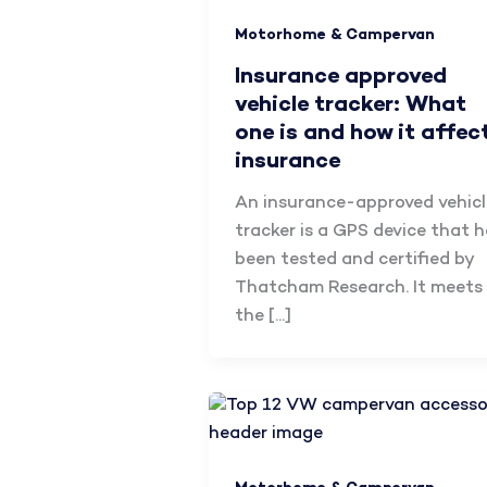
Motorhome & Campervan
Insurance approved
vehicle tracker: What
one is and how it affec
insurance
An insurance-approved vehicl
tracker is a GPS device that 
been tested and certified by
Thatcham Research. It meets
the […]