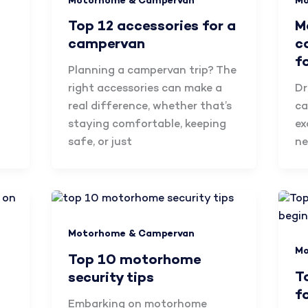
Motorhome & Campervan
Mo
Top 12 accessories for a
M
campervan
c
f
Planning a campervan trip? The
right accessories can make a
Dr
real difference, whether that’s
ca
staying comfortable, keeping
ex
safe, or just
ne
Motorhome & Campervan
Mo
Top 10 motorhome
T
security tips
f
Embarking on motorhome