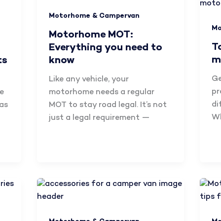
Motorhome & Campervan
Mo
Motorhome MOT:
T
Everything you need to
m
ts
know
Ge
Like any vehicle, your
pr
e
motorhome needs a regular
di
has
MOT to stay road legal. It’s not
Wh
just a legal requirement —