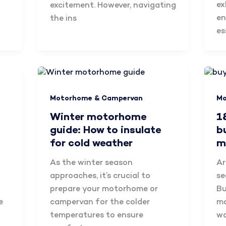
ex
excitement. However, navigating
en
the ins
es
Motorhome & Campervan
Mo
Winter motorhome
1
guide: How to insulate
b
for cold weather
m
As the winter season
Ar
approaches, it’s crucial to
se
prepare your motorhome or
Bu
e
campervan for the colder
mo
temperatures to ensure
wa