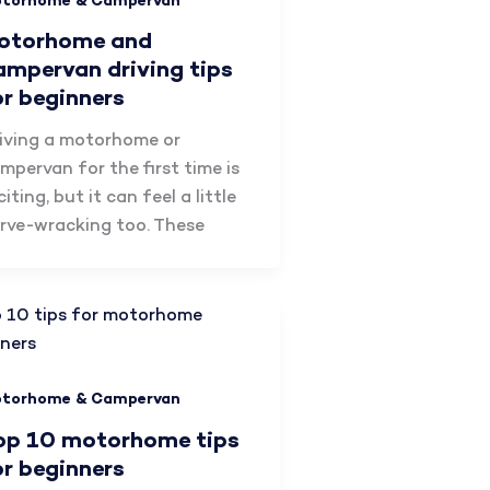
torhome & Campervan
otorhome and
ampervan driving tips
or beginners
iving a motorhome or
mpervan for the first time is
citing, but it can feel a little
rve-wracking too. These
torhome & Campervan
op 10 motorhome tips
or beginners