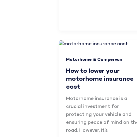
Motorhome & Campervan
How to lower your
motorhome insurance
cost
Motorhome insurance is a
crucial investment for
protecting your vehicle and
ensuring peace of mind on th
road. However, it’s