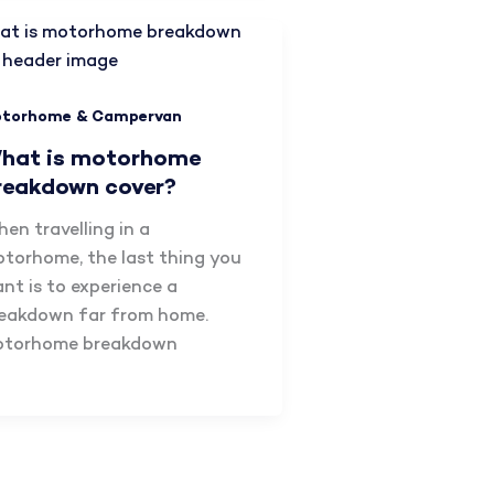
torhome & Campervan
hat is motorhome
reakdown cover?
en travelling in a
torhome, the last thing you
nt is to experience a
eakdown far from home.
otorhome breakdown