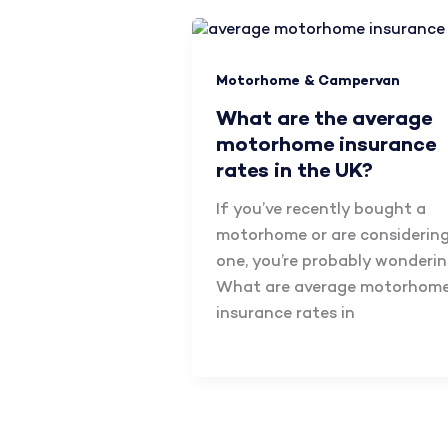
Motorhome & Campervan
What are the average
motorhome insurance
rates in the UK?
If you’ve recently bought a
motorhome or are considerin
one, you’re probably wonderin
What are average motorhom
insurance rates in