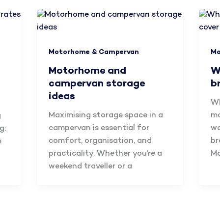
Motorhome & Campervan
Mo
Motorhome and
W
campervan storage
b
ideas
Wh
Maximising storage space in a
mo
g
campervan is essential for
wa
g:
comfort, organisation, and
br
e
practicality. Whether you’re a
M
weekend traveller or a