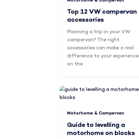
Motorhome & Campervan
Top 12 VW campervan
accessories
Planning a trip in your VW
campervan? The right
accessories can make a real
difference to your experience
on the
Motorhome & Campervan
Guide to levelling a
motorhome on blocks