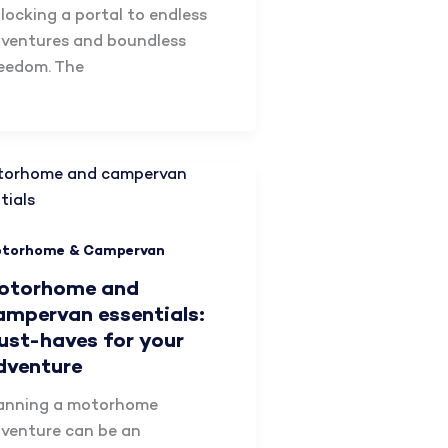
locking a portal to endless
ventures and boundless
eedom. The
torhome & Campervan
otorhome and
ampervan essentials:
ust-haves for your
dventure
anning a motorhome
venture can be an