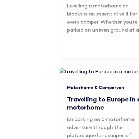
Levelling a motorhome on
blocks is an essential skill for
every camper. Whether you’re
parked on uneven ground at a
Motorhome & Campervan
Travelling to Europe in 
motorhome
Embarking on a motorhome
adventure through the
picturesque landscapes of