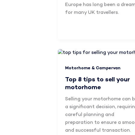
Europe has long been a drea
for many UK travellers.
Motorhome & Campervan
Top 8 tips to sell your
motorhome
Selling your motorhome can 
a significant decision, requiri
careful planning and
preparation to ensure a smo
and successful transaction.