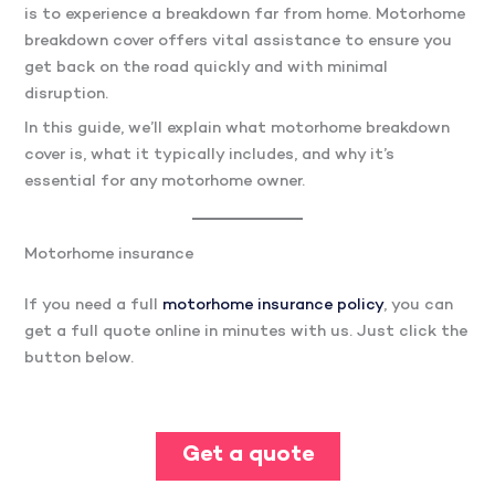
is to experience a breakdown far from home. Motorhome
breakdown cover offers vital assistance to ensure you
get back on the road quickly and with minimal
disruption.
In this guide, we’ll explain what motorhome breakdown
cover is, what it typically includes, and why it’s
essential for any motorhome owner.
Motorhome insurance
If you need a full
motorhome insurance policy
, you can
get a full quote online in minutes with us. Just click the
button below.
Get a quote