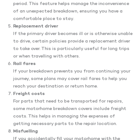
period. This feature helps manage the inconvenience
of an unexpected breakdown, ensuring you have a
comfortable place to stay.
Replacement driver
If the primary driver becomes ill or is otherwise unable
to drive, certain policies provide a replacement driver
to take over. This is particularly useful for long trips
or when travelling with others.
Rail fares
If your breakdown prevents you from continuing your
journey, some plans may cover rail fares to help you
reach your destination or return home.
Freight costs
For parts that need to be transported for repairs,
some motorhome breakdown covers include freight
costs. This helps in managing the expenses of
getting necessary parts to the repair location.
Misfuelling
If you accidentally fill your motorhome with the