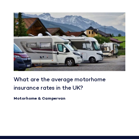
What are the average motorhome
insurance rates in the UK?
Motorhome & Campervan