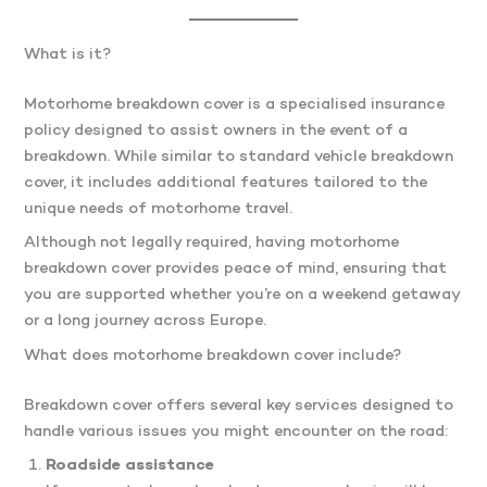
What is it?
Motorhome breakdown cover is a specialised insurance
policy designed to assist owners in the event of a
breakdown. While similar to standard vehicle breakdown
cover, it includes additional features tailored to the
unique needs of motorhome travel.
Although not legally required, having motorhome
breakdown cover provides peace of mind, ensuring that
you are supported whether you’re on a weekend getaway
or a long journey across Europe.
What does motorhome breakdown cover include?
Breakdown cover offers several key services designed to
handle various issues you might encounter on the road:
Roadside assistance