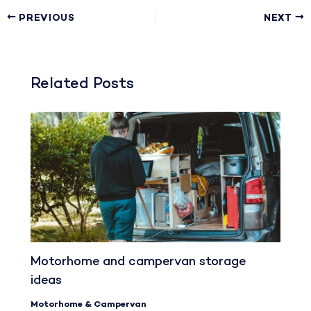
PREVIOUS
NEXT
Related Posts
Motorhome and campervan storage
ideas
Motorhome & Campervan