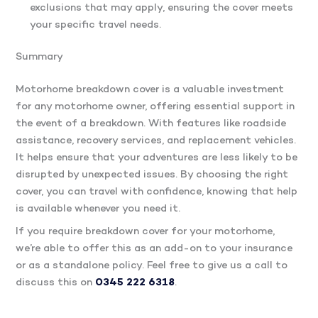
exclusions that may apply, ensuring the cover meets
your specific travel needs.
Summary
Motorhome breakdown cover is a valuable investment
for any motorhome owner, offering essential support in
the event of a breakdown. With features like roadside
assistance, recovery services, and replacement vehicles.
It helps ensure that your adventures are less likely to be
disrupted by unexpected issues. By choosing the right
cover, you can travel with confidence, knowing that help
is available whenever you need it.
If you require breakdown cover for your motorhome,
we’re able to offer this as an add-on to your insurance
or as a standalone policy. Feel free to give us a call to
discuss this on
0345 222 6318
.