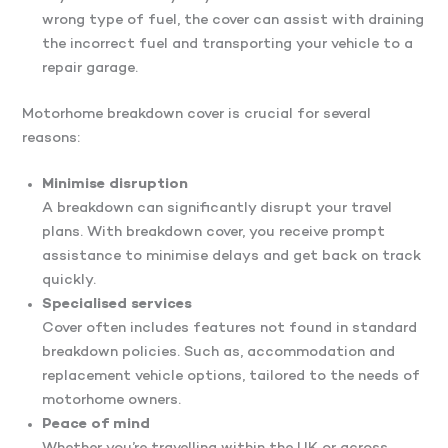
wrong type of fuel, the cover can assist with draining
the incorrect fuel and transporting your vehicle to a
repair garage.
Motorhome breakdown cover is crucial for several
reasons:
Minimise disruption
A breakdown can significantly disrupt your travel
plans. With breakdown cover, you receive prompt
assistance to minimise delays and get back on track
quickly.
Specialised services
Cover often includes features not found in standard
breakdown policies. Such as, accommodation and
replacement vehicle options, tailored to the needs of
motorhome owners.
Peace of mind