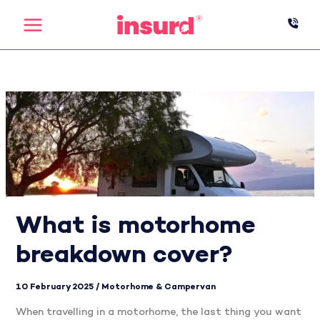
Skip
to
content
What is motorhome
breakdown cover?
10 February 2025
/
Motorhome & Campervan
When travelling in a motorhome, the last thing you want