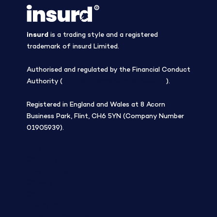
insurd
is a trading style and a registered
trademark of insurd Limited.
Authorised and regulated by the Financial Conduct
Authority (
Firm Reference Number 308508
).
Registered in England and Wales at 8 Acorn
Business Park, Flint, CH6 5YN (Company Number
01905939).
Blog
Company
Tree planting
Careers
Contact
Privacy Policy