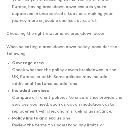
Whether you’re travelling within the UK or across
Europe, having breakdown cover ensures you’re
supported in unexpected situations, making your
journey more enjoyable and less stressful.
Choosing the right motorhome breakdown cover
When selecting a breakdown cover policy, consider the
following:
Coverage area
Check whether the policy covers breakdowns in the
UK, Europe, or both. Some policies may include
additional features as add-ons.
Included services
Compare different policies to ensure they provide the
services you need, such as accommodation costs,
replacement vehicles, and misfueling assistance.
Policy limits and exclusions
Review the terms to understand any limits or