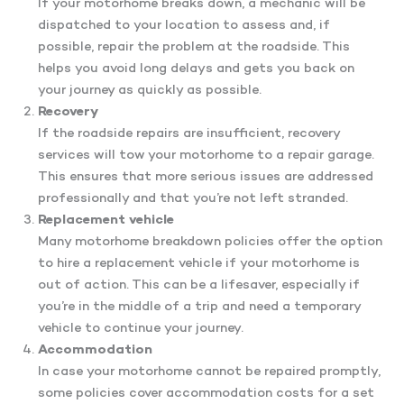
If your motorhome breaks down, a mechanic will be
dispatched to your location to assess and, if
possible, repair the problem at the roadside. This
helps you avoid long delays and gets you back on
your journey as quickly as possible.
Recovery
If the roadside repairs are insufficient, recovery
services will tow your motorhome to a repair garage.
This ensures that more serious issues are addressed
professionally and that you’re not left stranded.
Replacement vehicle
Many motorhome breakdown policies offer the option
to hire a replacement vehicle if your motorhome is
out of action. This can be a lifesaver, especially if
you’re in the middle of a trip and need a temporary
vehicle to continue your journey.
Accommodation
In case your motorhome cannot be repaired promptly,
some policies cover accommodation costs for a set