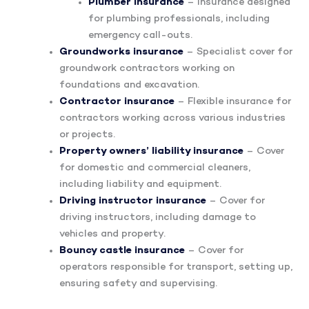
Plumber insurance
– Insurance designed
for plumbing professionals, including
emergency call-outs.
Groundworks insurance
– Specialist cover for
groundwork contractors working on
foundations and excavation.
Contractor insurance
– Flexible insurance for
contractors working across various industries
or projects.
Property owners’ liability insurance
– Cover
for domestic and commercial cleaners,
including liability and equipment.
Driving instructor insurance
– Cover for
driving instructors, including damage to
vehicles and property.
Bouncy castle insurance
– Cover for
operators responsible for transport, setting up,
ensuring safety and supervising.