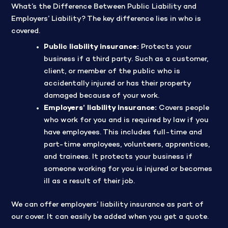
What’s the Difference Between Public Liability and
Employers’ Liability? The key difference lies in who is
covered.
Public liability insurance:
Protects your
business if a third party. Such as a customer,
client, or member of the public who is
accidentally injured or has their property
damaged because of your work.
Employers’ liability insurance:
Covers people
who work for you and is required by law if you
have employees. This includes full-time and
part-time employees, volunteers, apprentices,
and trainees. It protects your business if
someone working for you is injured or becomes
ill as a result of their job.
We can offer employers’ liability insurance as part of
our cover. It can easily be added when you get a quote.