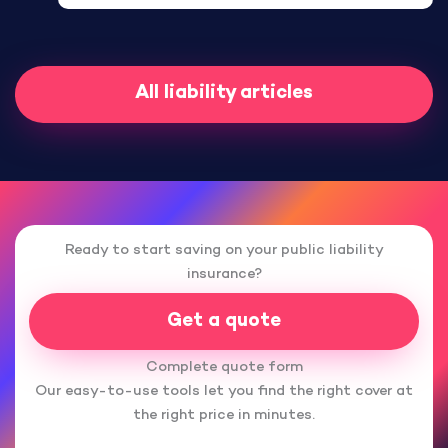
All liability articles
Ready to start saving on your public liability
insurance?
Get a quote
Complete quote form
Our easy-to-use tools let you find the right cover at
the right price in minutes.