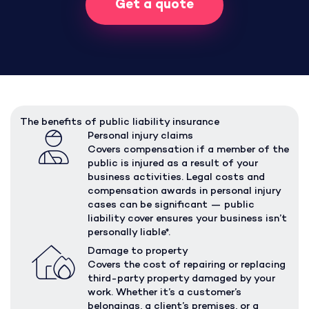
Get a quote
The benefits of public liability insurance
Personal injury claims
Covers compensation if a member of the
public is injured as a result of your
business activities. Legal costs and
compensation awards in personal injury
cases can be significant — public
liability cover ensures your business isn’t
personally liable*.
Damage to property
Covers the cost of repairing or replacing
third-party property damaged by your
work. Whether it’s a customer’s
belongings, a client’s premises, or a