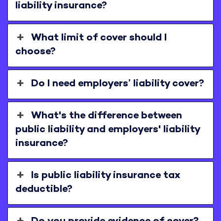
liability insurance?
What limit of cover should I
choose?
Do I need employers’ liability cover?
What's the difference between
public liability and employers' liability
insurance?
Is public liability insurance tax
deductible?