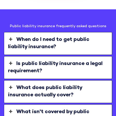
Public liability insurance frequently asked questions
When do I need to get public
liability insurance?
Is public liability insurance a legal
requirement?
What does public liability
insurance actually cover?
What isn't covered by public