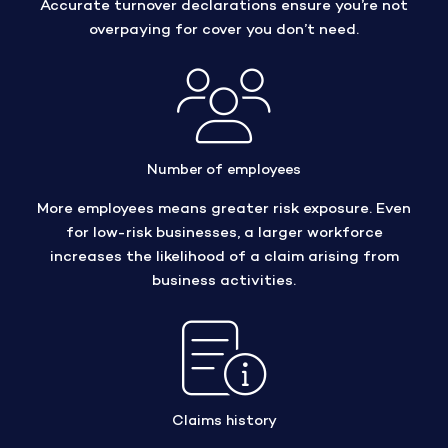
Accurate turnover declarations ensure you’re not
overpaying for cover you don’t need.
Number of employees
More employees means greater risk exposure. Even
for low-risk businesses, a larger workforce
increases the likelihood of a claim arising from
business activities.
Claims history