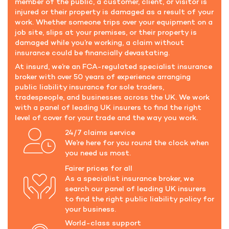
member of the public, a customer, client, or visitor is
injured or their property is damaged as a result of your
work. Whether someone trips over your equipment on a
job site, slips at your premises, or their property is
damaged while you’re working, a claim without
insurance could be financially devastating.
At insurd, we’re an FCA-regulated specialist insurance
broker with over 50 years of experience arranging
public liability insurance for sole traders,
tradespeople, and businesses across the UK. We work
with a panel of leading UK insurers to find the right
level of cover for your trade and the way you work.
24/7 claims service
We’re here for you round the clock when
you need us most.
Fairer prices for all
As a specialist insurance broker, we
search our panel of leading UK insurers
to find the right public liability policy for
your business.
World-class support