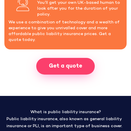
You’ll get your own UK-based human to
look after you for the duration of your
policy.
We use a combination of technology and a wealth of
experience to give you unrivalled cover and more
affordable public liability insurance prices. Get a
quote today.
Get a quote
What is public liability insurance?
Public liability insurance, also known as general liability
insurance or PLI, is an important type of business cover.