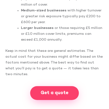
million of cover.
Medium-sized businesses
with higher turnover
or greater risk exposure typically pay £200 to
£600 per year.
Larger businesses
or those requiring £5 million
or £10 million cover limits, premiums can
exceed £1,000 annually.
Keep in mind that these are general estimates. The
actual cost for your business might differ based on the
factors mentioned above. The best way to find out
what you’ll pay is to get a quote — it takes less than
two minutes.
Get a quote