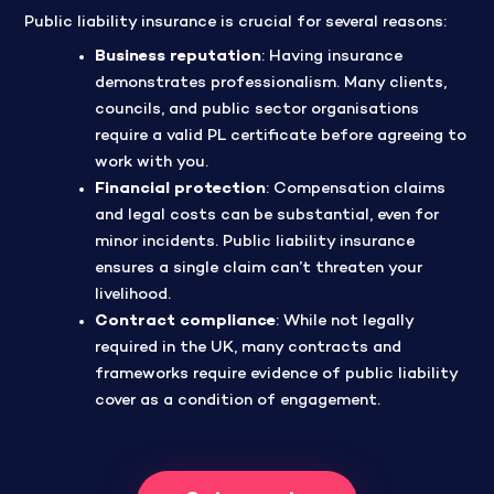
Public liability insurance is crucial for several reasons:
Business reputation
: Having insurance
demonstrates professionalism. Many clients,
councils, and public sector organisations
require a valid PL certificate before agreeing to
work with you.
Financial protection
: Compensation claims
and legal costs can be substantial, even for
minor incidents. Public liability insurance
ensures a single claim can’t threaten your
livelihood.
Contract compliance
: While not legally
required in the UK, many contracts and
frameworks require evidence of public liability
cover as a condition of engagement.