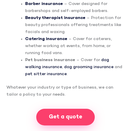
Barber insurance
– Cover designed for
barbershops and self-employed barbers.
Beauty therapist insurance
– Protection for
beauty professionals offering treatments like
facials and waxing.
Catering insurance
– Cover for caterers,
whether working at events, from home, or
running food vans.
Pet business insurance
– Cover for
dog
walking insurance
,
dog grooming insurance
and
pet sitter insurance
.
Whatever your industry or type of business, we can
tailor a policy to your needs.
Get a quote