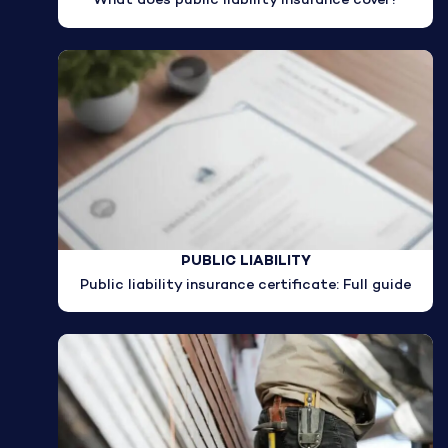
What does public liability insurance cover?
PUBLIC LIABILITY
Public liability insurance certificate: Full guide