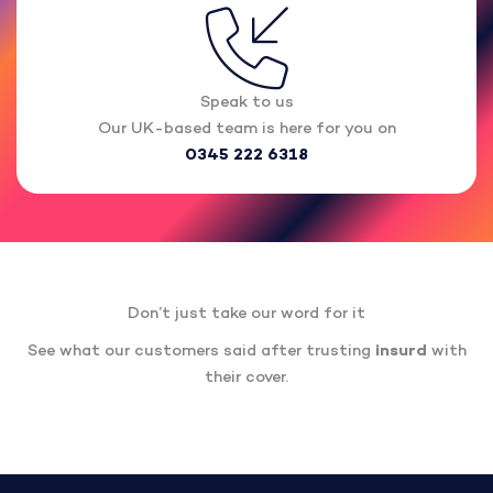
Speak to us
Our UK-based team is here for you on
0345 222 6318
Don’t just take our word for it
See what our customers said after trusting
insurd
with
their cover.