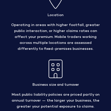
Location
Operating in areas with higher footfall, greater
public interaction, or higher claims rates can
affect your premium. Mobile traders working
across multiple locations are assessed
differently to fixed-premises businesses.
Business size and turnover
Most public liability policies are priced partly on
annual turnover — the larger your business, the
greater your potential exposure to claims.