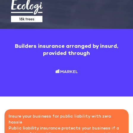
Builders insurance arranged by insurd,
provided through
Insure your business for public liability with zero
hassle
Public liability insurance protects your business if a