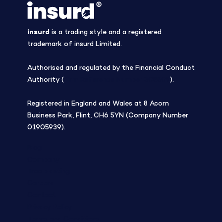
insurd
is a trading style and a registered
trademark of insurd Limited.
Authorised and regulated by the Financial Conduct
Authority (
Firm Reference Number 308508
).
Registered in England and Wales at 8 Acorn
Business Park, Flint, CH6 5YN (Company Number
01905939).
Blog
Company
Tree planting
Careers
Contact
Privacy Policy
Terms and Conditions