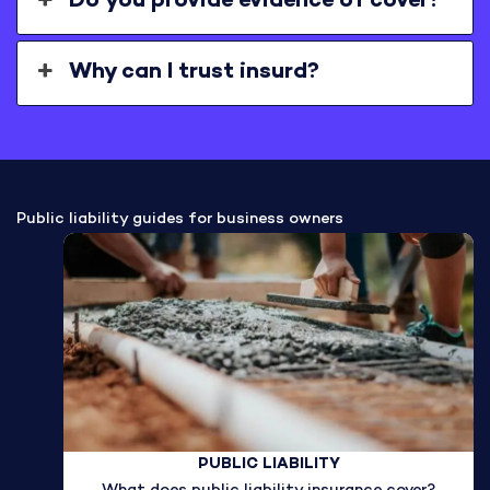
Do you provide evidence of cover?
Why can I trust insurd?
Public liability guides for business owners
PUBLIC LIABILITY