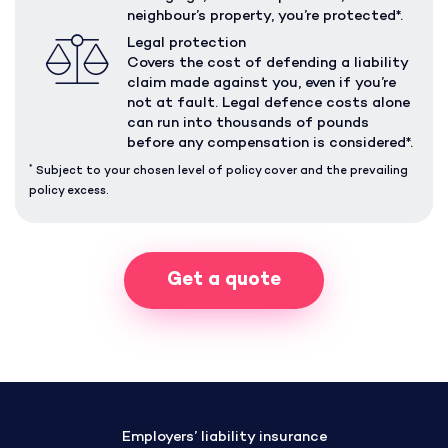
neighbour’s property, you’re protected*.
Legal protection
Covers the cost of defending a liability
claim made against you, even if you’re
not at fault. Legal defence costs alone
can run into thousands of pounds
before any compensation is considered*.
*
Subject to your chosen level of policy cover and the prevailing
policy excess.
Get a quote
Employers’ liability insurance