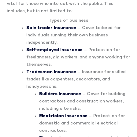
vital for those who interact with the public. This
includes, but is not limited to:
Types of business
Sole trader insurance
– Cover tailored for
individuals running their own business
independently.
Self-employed insurance
– Protection for
freelancers, gig workers, and anyone working for
themselves.
Tradesman insurance
– Insurance for skilled
trades like carpenters, decorators, and
handypersons.
Builders insurance
– Cover for building
contractors and construction workers,
including site risks.
Electrician Insurance
– Protection for
domestic and commercial electrical
contractors.