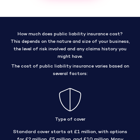
How much does public liability insurance cost?
This depends on the nature and size of your business,
the level of risk involved and any claims history you
might have.
The cost of public liability insurance varies based on
several factors:
Type of cover
Standard cover starts at £1 million, with options
for £2 million, £5 million, and £10 million. Many