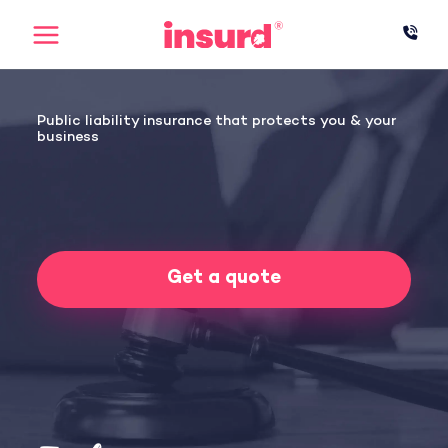
Skip
to
content
Public liability insurance that protects you & your
business
Get a quote