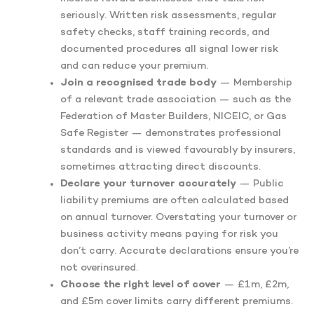
seriously. Written risk assessments, regular
safety checks, staff training records, and
documented procedures all signal lower risk
and can reduce your premium.
Join a recognised trade body
— Membership
of a relevant trade association — such as the
Federation of Master Builders, NICEIC, or Gas
Safe Register — demonstrates professional
standards and is viewed favourably by insurers,
sometimes attracting direct discounts.
Declare your turnover accurately
— Public
liability premiums are often calculated based
on annual turnover. Overstating your turnover or
business activity means paying for risk you
don’t carry. Accurate declarations ensure you’re
not overinsured.
Choose the right level of cover
— £1m, £2m,
and £5m cover limits carry different premiums.