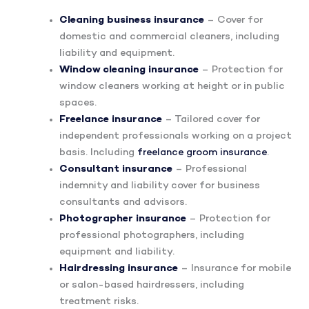
Cleaning business insurance
– Cover for
domestic and commercial cleaners, including
liability and equipment.
Window cleaning insurance
– Protection for
window cleaners working at height or in public
spaces.
Freelance insurance
– Tailored cover for
independent professionals working on a project
basis. Including
freelance groom insurance
.
Consultant insurance
– Professional
indemnity and liability cover for business
consultants and advisors.
Photographer insurance
– Protection for
professional photographers, including
equipment and liability.
Hairdressing insurance
– Insurance for mobile
or salon-based hairdressers, including
treatment risks.