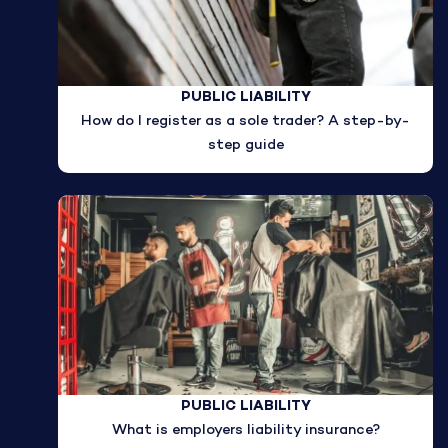
PUBLIC LIABILITY
How do I register as a sole trader? A step-by-
step guide
PUBLIC LIABILITY
What is employers liability insurance?