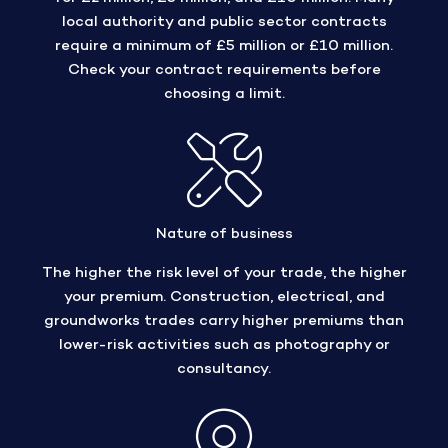
local authority and public sector contracts
require a minimum of £5 million or £10 million.
Check your contract requirements before
choosing a limit.
Nature of business
The higher the risk level of your trade, the higher
your premium. Construction, electrical, and
groundworks trades carry higher premiums than
lower-risk activities such as photography or
consultancy.