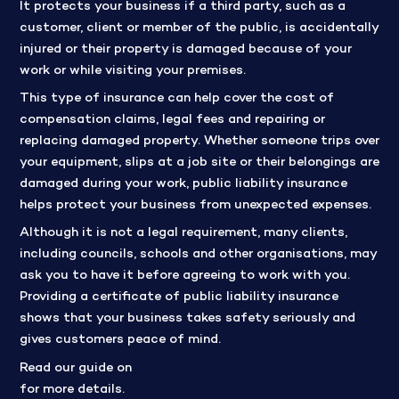
It protects your business if a third party, such as a
customer, client or member of the public, is accidentally
injured or their property is damaged because of your
work or while visiting your premises.
This type of insurance can help cover the cost of
compensation claims, legal fees and repairing or
replacing damaged property. Whether someone trips over
your equipment, slips at a job site or their belongings are
damaged during your work, public liability insurance
helps protect your business from unexpected expenses.
Although it is not a legal requirement, many clients,
including councils, schools and other organisations, may
ask you to have it before agreeing to work with you.
Providing a certificate of public liability insurance
shows that your business takes safety seriously and
gives customers peace of mind.
Read our guide on
what public liability insurance covers
for more details.