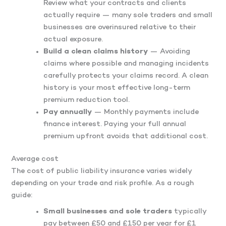
Review what your contracts and clients
actually require — many sole traders and small
businesses are overinsured relative to their
actual exposure.
Build a clean claims history
— Avoiding
claims where possible and managing incidents
carefully protects your claims record. A clean
history is your most effective long-term
premium reduction tool.
Pay annually
— Monthly payments include
finance interest. Paying your full annual
premium upfront avoids that additional cost.
Average cost
The cost of public liability insurance varies widely
depending on your trade and risk profile. As a rough
guide:
Small businesses and sole traders
typically
pay between £50 and £150 per year for £1