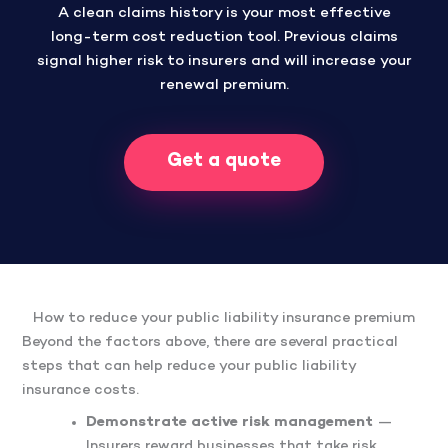
A clean claims history is your most effective
long-term cost reduction tool. Previous claims
signal higher risk to insurers and will increase your
renewal premium.
Get a quote
How to reduce your public liability insurance premium
Beyond the factors above, there are several practical
steps that can help reduce your public liability
insurance costs.
Demonstrate active risk management
—
Insurers reward businesses that take risk