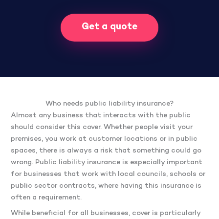
Get a quote
Who needs public liability insurance?
Almost any business that interacts with the public
should consider this cover. Whether people visit your
premises, you work at customer locations or in public
spaces, there is always a risk that something could go
wrong. Public liability insurance is especially important
for businesses that work with local councils, schools or
public sector contracts, where having this insurance is
often a requirement.
While beneficial for all businesses, cover is particularly