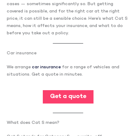
cases — sometimes significantly so. But getting
covered is possible, and for the right car at the right
price, it can still be a sensible choice. Here’s what Cat S
means, how it affects your insurance, and what to do
before you take out a policy.
Car insurance
We arrange
car insurance
for a range of vehicles and
situations. Get a quote in minutes.
Get a quote
What does Cat S mean?