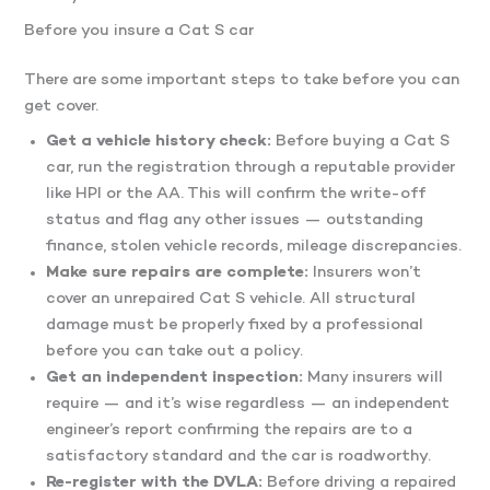
Before you insure a Cat S car
There are some important steps to take before you can
get cover.
Get a vehicle history check:
Before buying a Cat S
car, run the registration through a reputable provider
like HPI or the AA. This will confirm the write-off
status and flag any other issues — outstanding
finance, stolen vehicle records, mileage discrepancies.
Make sure repairs are complete:
Insurers won’t
cover an unrepaired Cat S vehicle. All structural
damage must be properly fixed by a professional
before you can take out a policy.
Get an independent inspection:
Many insurers will
require — and it’s wise regardless — an independent
engineer’s report confirming the repairs are to a
satisfactory standard and the car is roadworthy.
Re-register with the DVLA:
Before driving a repaired