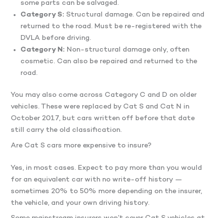
some parts can be salvaged.
Category S:
Structural damage. Can be repaired and
returned to the road. Must be re-registered with the
DVLA before driving.
Category N:
Non-structural damage only, often
cosmetic. Can also be repaired and returned to the
road.
You may also come across Category C and D on older
vehicles. These were replaced by Cat S and Cat N in
October 2017, but cars written off before that date
still carry the old classification.
Are Cat S cars more expensive to insure?
Yes, in most cases. Expect to pay more than you would
for an equivalent car with no write-off history —
sometimes 20% to 50% more depending on the insurer,
the vehicle, and your own driving history.