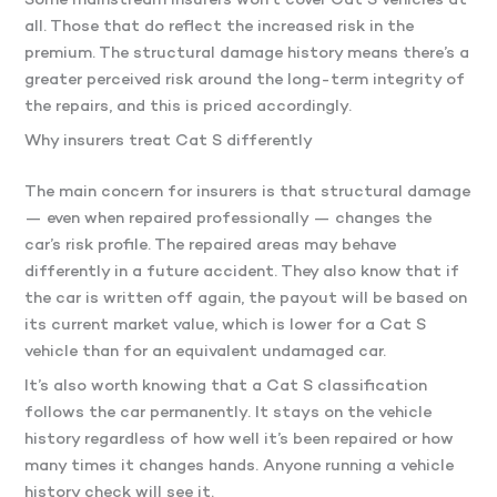
Some mainstream insurers won’t cover Cat S vehicles at
all. Those that do reflect the increased risk in the
premium. The structural damage history means there’s a
greater perceived risk around the long-term integrity of
the repairs, and this is priced accordingly.
Why insurers treat Cat S differently
The main concern for insurers is that structural damage
— even when repaired professionally — changes the
car’s risk profile. The repaired areas may behave
differently in a future accident. They also know that if
the car is written off again, the payout will be based on
its current market value, which is lower for a Cat S
vehicle than for an equivalent undamaged car.
It’s also worth knowing that a Cat S classification
follows the car permanently. It stays on the vehicle
history regardless of how well it’s been repaired or how
many times it changes hands. Anyone running a vehicle
history check will see it.