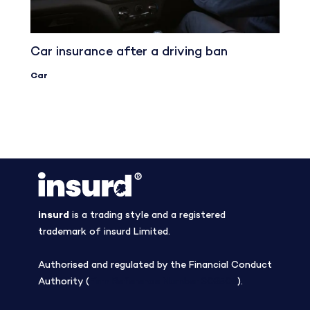
Car insurance after a driving ban
Car
insurd
is a trading style and a registered
trademark of insurd Limited.
Authorised and regulated by the Financial Conduct
Authority (
Firm Reference Number 308508
).