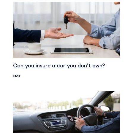
Can you insure a car you don’t own?
Car