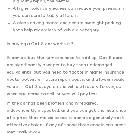
a quality repair, the better.
A higher voluntary excess can reduce your premium if
you can comfortably afford it.
A clean driving record and secure overnight parking
both help regardless of vehicle category.
Is buying a Cat S car worth it?
It can be, but the numbers need to add up. Cat S cars
are significantly cheaper to buy than undamaged
equivalents, but you need to factor in higher insurance
costs, potential future repair costs, and a lower resale
value — Cat S stays on the vehicle history forever, so
when you come to sell, buyers will pay less.
If the car has been professionally repaired,
independently inspected, and you can get the insurance
at a price that makes sense, it can be a genuinely cost-
effective choice. If any of those three conditions aren’t
met, walk away.