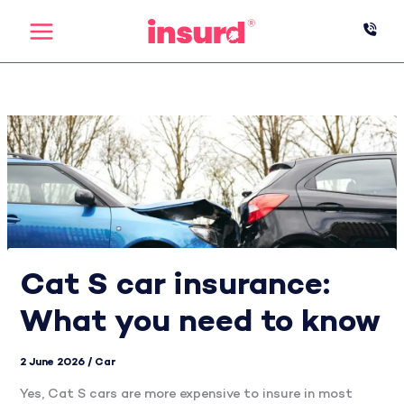
Skip
to
content
Cat S car insurance:
What you need to know
2 June 2026
/
Car
Yes, Cat S cars are more expensive to insure in most