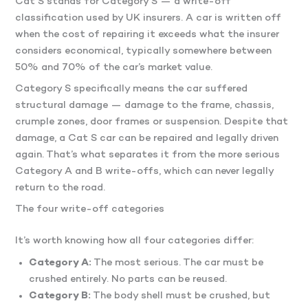
Cat S stands for Category S — a write-off
classification used by UK insurers. A car is written off
when the cost of repairing it exceeds what the insurer
considers economical, typically somewhere between
50% and 70% of the car’s market value.
Category S specifically means the car suffered
structural damage — damage to the frame, chassis,
crumple zones, door frames or suspension. Despite that
damage, a Cat S car can be repaired and legally driven
again. That’s what separates it from the more serious
Category A and B write-offs, which can never legally
return to the road.
The four write-off categories
It’s worth knowing how all four categories differ:
Category A:
The most serious. The car must be
crushed entirely. No parts can be reused.
Category B:
The body shell must be crushed, but