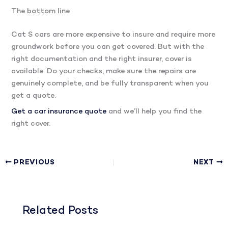
The bottom line
Cat S cars are more expensive to insure and require more
groundwork before you can get covered. But with the
right documentation and the right insurer, cover is
available. Do your checks, make sure the repairs are
genuinely complete, and be fully transparent when you
get a quote.
Get a car insurance quote
and we’ll help you find the
right cover.
PREVIOUS
NEXT
Related Posts