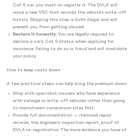
Cat S car, you must re-register it. The DVLA will
issue a new V5C that records the vehicle’s write-off
history. Skipping this step is both illegal and will
prevent you from getting insured.
Declare it honestly:
You are legally required to
declare a car’s Cat S status when applying for
insurance. Failing to do so is fraud and will invalidate
your policy.
How to keep costs down
A few practical steps can help bring the premium down:
Shop with specialist insurers who have experience
with salvage or write-off vehicles rather than going
to mainstream comparison sites first.
Provide full documentation — itemised repair
records, the engineer’s inspection report, proof of
DVLA re-registration. The more evidence you have of