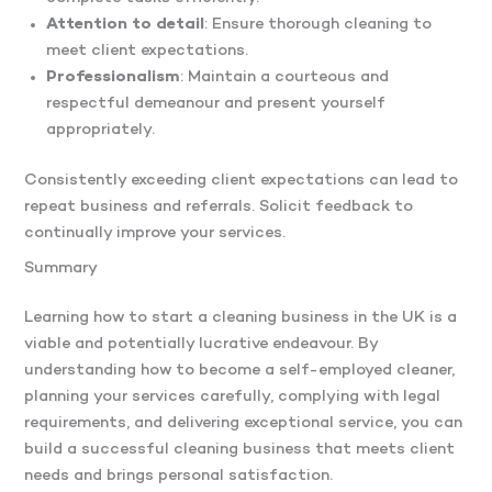
Attention to detail
: Ensure thorough cleaning to
meet client expectations.
Professionalism
: Maintain a courteous and
respectful demeanour and present yourself
appropriately.​
Consistently exceeding client expectations can lead to
repeat business and referrals. Solicit feedback to
continually improve your services.
Summary
Learning how to start a cleaning business in the UK is a
viable and potentially lucrative endeavour. By
understanding how to become a self-employed cleaner,
planning your services carefully, complying with legal
requirements, and delivering exceptional service, you can
build a successful cleaning business that meets client
needs and brings personal satisfaction.