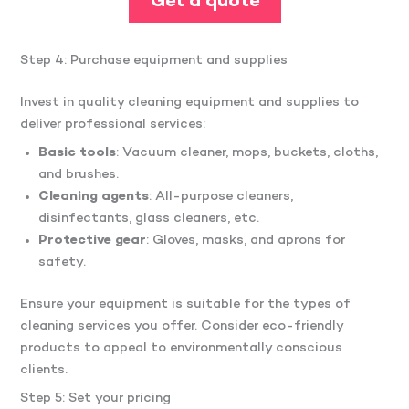
Get a quote
Step 4: Purchase equipment and supplies
Invest in quality cleaning equipment and supplies to
deliver professional services:
Basic tools
: Vacuum cleaner, mops, buckets, cloths,
and brushes.​
Cleaning agents
: All-purpose cleaners,
disinfectants, glass cleaners, etc.​
Protective gear
: Gloves, masks, and aprons for
safety.​
Ensure your equipment is suitable for the types of
cleaning services you offer.​ Consider eco-friendly
products to appeal to environmentally conscious
clients.
Step 5: Set your pricing