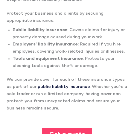
Protect your business and clients by securing
appropriate insurance:​
Public liability insurance
: Covers claims for injury or
property damage caused during your work.
Employers’ liability insurance
: Required if you hire
employees, covering work-related injuries or illnesses.​
Tools and equipment insurance
: Protects your
cleaning tools against theft or damage.​
We can provide cover for each of these insurance types
as part of our
public liability insurance
. Whether you’re a
sole trader or run a limited company, having cover can
protect you from unexpected claims and ensure your
business remains secure.