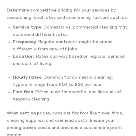
Determine competitive pricing for your services by
researching local rates and considering factors such as:​
Service type
: Domestic vs. commercial cleaning may
command different rates.
Frequency
: Regular contracts might be priced
differently from one-off jobs.
Location
: Rates can vary based on regional demand
and cost of living.​
Hourly rates
: Common for domestic cleaning;
typically range from £10 to £20 per hour.​
Flat fees
: Often used for specific jobs like end-of-
tenancy cleaning.​
When setting prices, consider factors like travel time,
cleaning supplies, and overhead costs.​ Ensure your
pricing covers costs and provides a sustainable profit
margin.