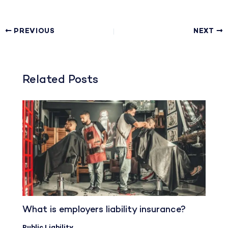
PREVIOUS
NEXT
Related Posts
What is employers liability insurance?
Public Liability