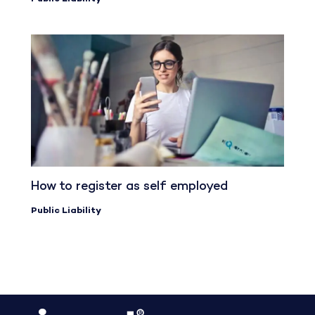
How to register as self employed
Public Liability