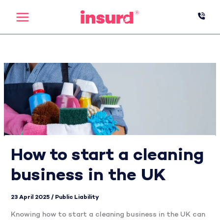
Skip
to
content
How to start a cleaning
business in the UK
23 April 2025
/
Public Liability
Knowing how to start a cleaning business in the UK can