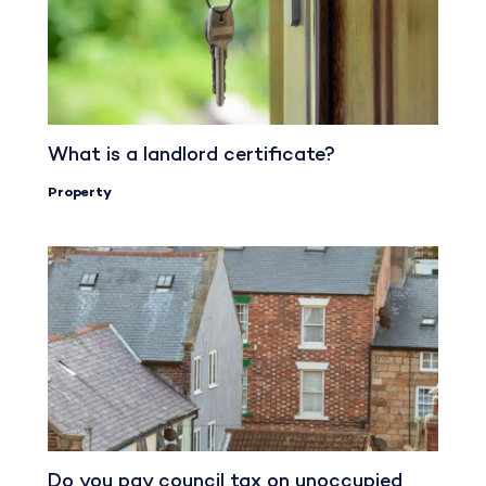
What is a landlord certificate?
Property
Do you pay council tax on unoccupied