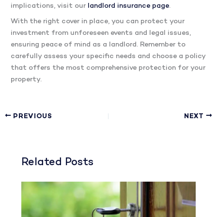
implications, visit our
landlord insurance page
.
With the right cover in place, you can protect your
investment from unforeseen events and legal issues,
ensuring peace of mind as a landlord. Remember to
carefully assess your specific needs and choose a policy
that offers the most comprehensive protection for your
property.
PREVIOUS
NEXT
Related Posts