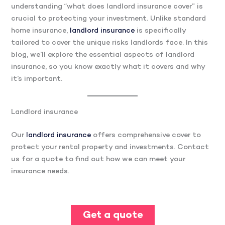
understanding “what does landlord insurance cover” is
crucial to protecting your investment. Unlike standard
home insurance,
landlord insurance
is specifically
tailored to cover the unique risks landlords face. In this
blog, we’ll explore the essential aspects of landlord
insurance, so you know exactly what it covers and why
it’s important.
Landlord insurance
Our
landlord insurance
offers comprehensive cover to
protect your rental property and investments. Contact
us for a quote to find out how we can meet your
insurance needs.
Get a quote