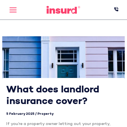
Skip
to
content
What does landlord
insurance cover?
5 February 2025
/
Property
If you’re a property owner letting out your property,