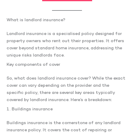
What is landlord insurance?
Landlord insurance is a specialised policy designed for
property owners who rent out their properties. It offers
cover beyond standard home insurance, addressing the
unique risks landlords face.
Key components of cover
So, what does landlord insurance cover? While the exact
cover can vary depending on the provider and the
specific policy, there are several key areas typically
covered by landlord insurance. Here’s a breakdown:
1. Buildings insurance
Buildings insurance is the cornerstone of any landlord
insurance policy. It covers the cost of repairing or