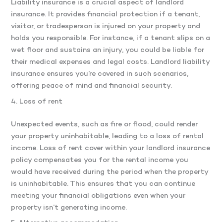
Liability insurance is a crucial aspect of landlord
insurance. It provides financial protection if a tenant,
visitor, or tradesperson is injured on your property and
holds you responsible. For instance, if a tenant slips on a
wet floor and sustains an injury, you could be liable for
their medical expenses and legal costs. Landlord liability
insurance ensures you’re covered in such scenarios,
offering peace of mind and financial security.
4. Loss of rent
Unexpected events, such as fire or flood, could render
your property uninhabitable, leading to a loss of rental
income. Loss of rent cover within your landlord insurance
policy compensates you for the rental income you
would have received during the period when the property
is uninhabitable. This ensures that you can continue
meeting your financial obligations even when your
property isn’t generating income.