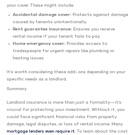
your cover. These might include:
Accidental damage cover:
Protects against damage
caused by tenants unintentionally.
Rent guarantee insurance:
Ensures you receive
rental income if your tenant fails to pay.
Home emergency cover:
Provides access to
tradespeople for urgent repairs like plumbing or
heating issues.
It’s worth considering these add-ons depending on your
specific needs as a landlord.
Summary
Landlord insurance is more than just a formality—it’s
crucial for protecting your investment. Without it, you
could face significant financial risks from property
damage, legal disputes, or loss of rental income. Many
mortgage lenders even require it
. To learn about the cost