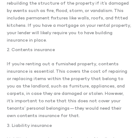
rebuilding the structure of the property if it’s damaged
by events such as fire, flood, storm, or vandalism. This
includes permanent fixtures like walls, roofs, and fitted
kitchens. If you have a mortgage on your rental property,
your lender will likely require you to have building
insurance in place.
2. Contents insurance
If you’re renting out a furnished property, contents
insurance is essential. This covers the cost of repairing
or replacing items within the property that belong to
you as the landlord, such as furniture, appliances, and
carpets, in case they are damaged or stolen. However,
it’s important to note that this does not cover your
tenants’ personal belongings—they would need their
own contents insurance for that.
3. Liability insurance