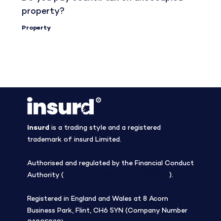
property?
Property
insurd
is a trading style and a registered
trademark of insurd Limited.
Authorised and regulated by the Financial Conduct
Authority (
Firm Reference Number 308508
).
Registered in England and Wales at 8 Acorn
Business Park, Flint, CH6 5YN (Company Number