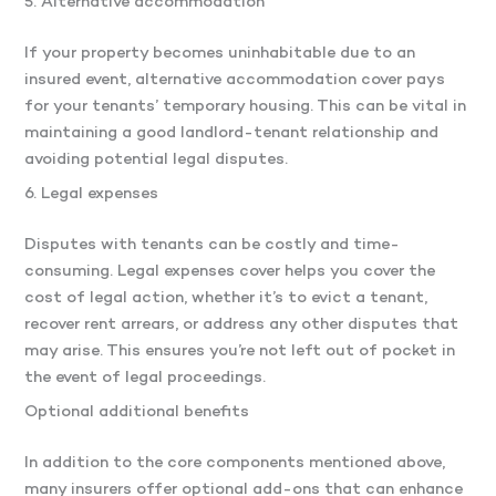
5. Alternative accommodation
If your property becomes uninhabitable due to an
insured event, alternative accommodation cover pays
for your tenants’ temporary housing. This can be vital in
maintaining a good landlord-tenant relationship and
avoiding potential legal disputes.
6. Legal expenses
Disputes with tenants can be costly and time-
consuming. Legal expenses cover helps you cover the
cost of legal action, whether it’s to evict a tenant,
recover rent arrears, or address any other disputes that
may arise. This ensures you’re not left out of pocket in
the event of legal proceedings.
Optional additional benefits
In addition to the core components mentioned above,
many insurers offer optional add-ons that can enhance