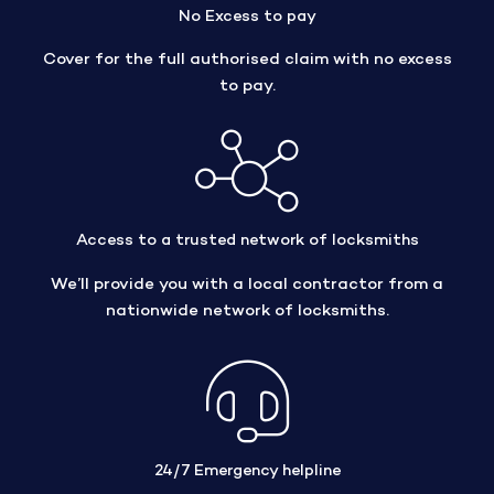
No Excess to pay
Cover for the full authorised claim with no excess
to pay.
Access to a trusted network of locksmiths
We’ll provide you with a local contractor from a
nationwide network of locksmiths.
24/7 Emergency helpline