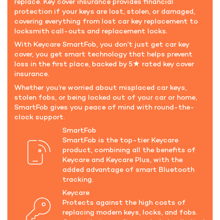
replace. Key cover insurance provides financial
protection if your keys are lost, stolen, or damaged,
covering everything from lost car key replacement to
locksmith call-outs and replacement locks.
With Keycare SmartFob, you don’t just get car key
cover, you get smart technology that helps prevent
loss in the first place, backed by 5★ rated key cover
insurance.
Whether you’re worried about misplaced car keys,
stolen fobs, or being locked out of your car or home,
SmartFob gives you peace of mind with round-the-
clock support.
SmartFob
SmartFob is the top-tier Keycare
product, combining all the benefits of
Keycare and Keycare Plus, with the
added advantage of smart Bluetooth
tracking.
Keycare
Protects against the high costs of
replacing modern keys, locks, and fobs.