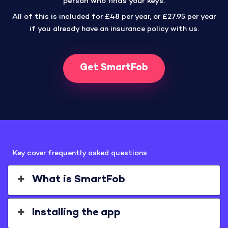
person who finds your keys.
All of this is included for £48 per year, or £27.95 per year
if you already have an insurance policy with us.
Get SmartFob
Key cover frequently asked questions
What is SmartFob
Installing the app