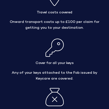
Travel costs covered
Onward transport costs up to £100 per claim for
getting you to your destination.
Cover for all your keys
Any of your keys attached to the Fob issued by
Keycare are covered.