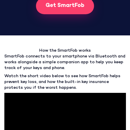
Get SmartFob
How the SmartFob works
SmartFob connects to your smartphone via Bluetooth and
works alongside a simple companion app to help you keep
track of your keys and phone.
Watch the short video below to see how SmartFob helps
prevent key loss, and how the built-in key insurance
protects you if the worst happens.