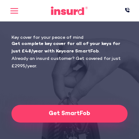
Skip
to
content
Key cover for your peace of mind
Get complete key cover for all of your keys for
just £48/year with Keycare SmartFob
.
Already an insurd customer? Get covered for just
£29.95/year.
Get SmartFob