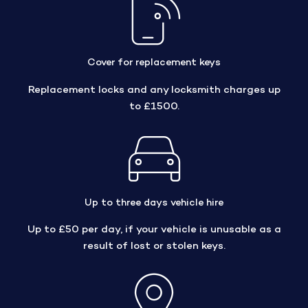
Cover for replacement keys
Replacement locks and any locksmith charges up
to £1500.
Up to three days vehicle hire
Up to £50 per day, if your vehicle is unusable as a
result of lost or stolen keys.