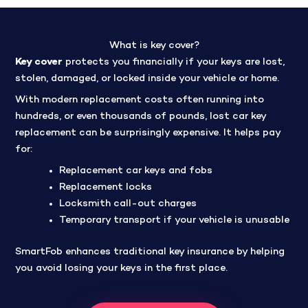
What is key cover?
Key cover
protects you financially if your keys are lost,
stolen, damaged, or locked inside your vehicle or home.
With modern replacement costs often running into
hundreds, or even thousands of pounds, lost car key
replacement can be surprisingly expensive. It helps pay
for:
Replacement car keys and fobs
Replacement locks
Locksmith call-out charges
Temporary transport if your vehicle is unusable
SmartFob enhances traditional key insurance by helping
you avoid losing your keys in the first place.