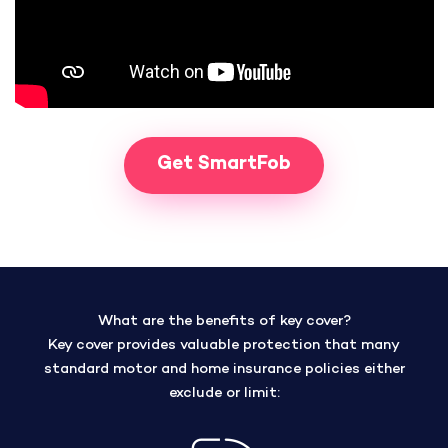
Get SmartFob
What are the benefits of key cover?
Key cover provides valuable protection that many
standard motor and home insurance policies either
exclude or limit: