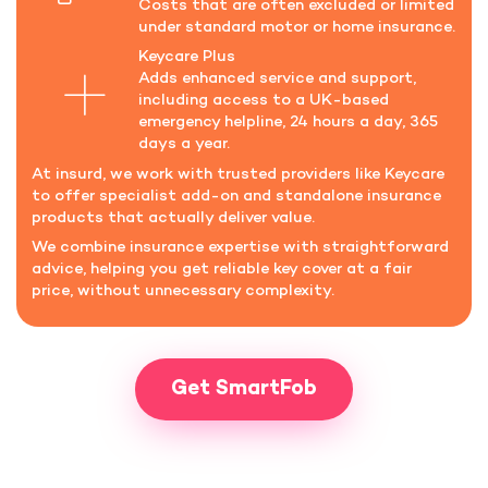
Costs that are often excluded or limited
under standard motor or home insurance.
Keycare Plus
Adds enhanced service and support,
including access to a UK-based
emergency helpline, 24 hours a day, 365
days a year.
At insurd, we work with trusted providers like Keycare
to offer specialist add-on and standalone insurance
products that actually deliver value.
We combine insurance expertise with straightforward
advice, helping you get reliable key cover at a fair
price, without unnecessary complexity.
Get SmartFob