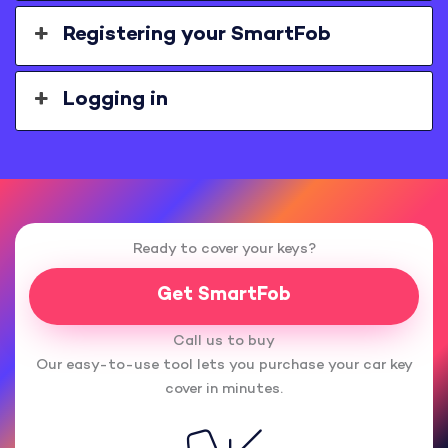
Registering your SmartFob
Logging in
Ready to cover your keys?
Get SmartFob
Call us to buy
Our easy-to-use tool lets you purchase your car key
cover in minutes.