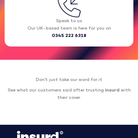
Speak to us
Our UK-based team is here for you on
0345 222 6318
Don’t just take our word for it
See what our customers said after trusting
insurd
with
their cover.