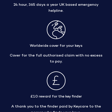
24 hour, 365 days a year UK based emergency
helpline.
Worldwide cover for your keys
Cover for the full authorised claim with no excess
to pay.
£10 reward for the key finder
A thank you to the finder paid by Keycare to the