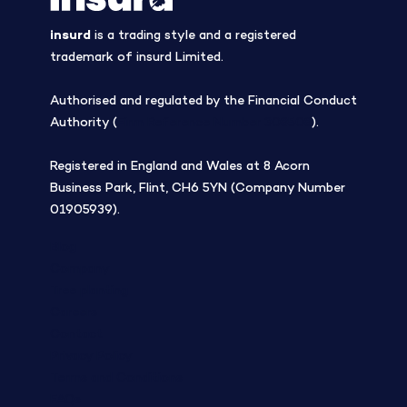
insurd
is a trading style and a registered
trademark of insurd Limited.
Authorised and regulated by the Financial Conduct
Authority (
Firm Reference Number 308508
).
Registered in England and Wales at 8 Acorn
Business Park, Flint, CH6 5YN (Company Number
01905939).
Blog
Company
Tree planting
Careers
Contact
Privacy Policy
Terms and Conditions
FAQs