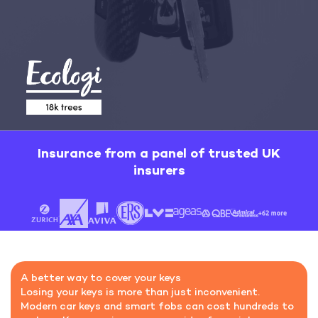
Insurance from a panel of trusted UK
insurers
A better way to cover your keys
Losing your keys is more than just inconvenient.
Modern car keys and smart fobs can cost hundreds to