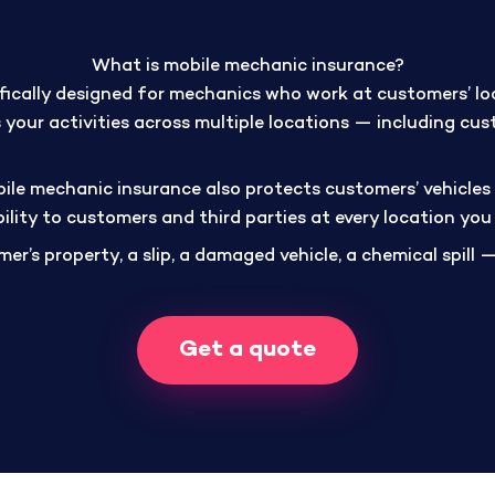
What is mobile mechanic insurance?
fically designed for mechanics who work at customers’ loc
 your activities across multiple locations — including cus
bile mechanic insurance also protects customers’ vehicles 
bility to customers and third parties at every location you
er’s property, a slip, a damaged vehicle, a chemical spill —
Get a quote