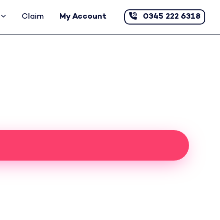
Claim
My Account
0345 222 6318