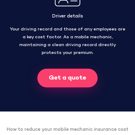
Driver details
Your driving record and those of any employees are
a key cost factor. As a mobile mechanic,
maintaining a clean driving record directly
protects your premium.
Get a quote
How to reduce your mobile mechanic insurance cost