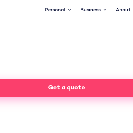
Personal
Business
About
Get a quote