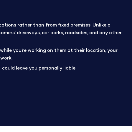
ations rather than from fixed premises. Unlike a
tomers’ driveways, car parks, roadsides, and any other
while you’re working on them at their location, your
 work.
 could leave you personally liable.