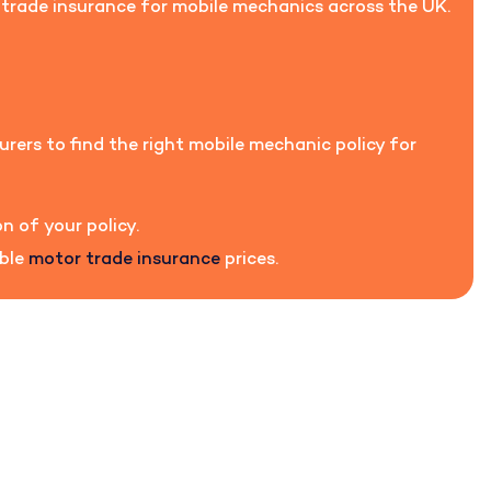
r trade insurance for mobile mechanics across the UK.
urers to find the right mobile mechanic policy for
n of your policy.
able
motor trade insurance
prices.