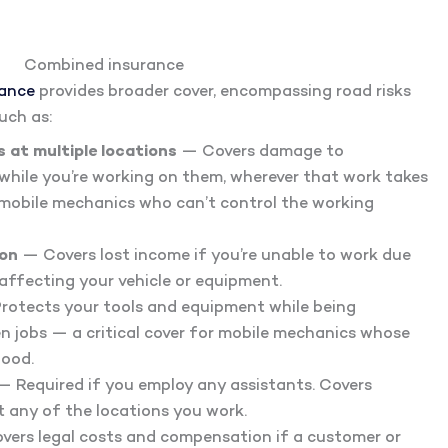
Combined insurance
rance
provides broader cover, encompassing road risks
uch as:
 at multiple locations
— Covers damage to
 while you’re working on them, wherever that work takes
r mobile mechanics who can’t control the working
ion
— Covers lost income if you’re unable to work due
 affecting your vehicle or equipment.
rotects your tools and equipment while being
 jobs — a critical cover for mobile mechanics whose
hood.
 Required if you employ any assistants. Covers
t any of the locations you work.
ers legal costs and compensation if a customer or