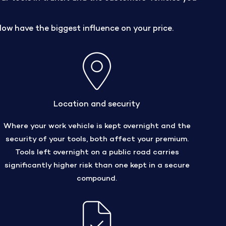
low have the biggest influence on your price.
Location and security
Where your work vehicle is kept overnight and the
security of your tools, both affect your premium.
Tools left overnight on a public road carries
significantly higher risk than one kept in a secure
compound.