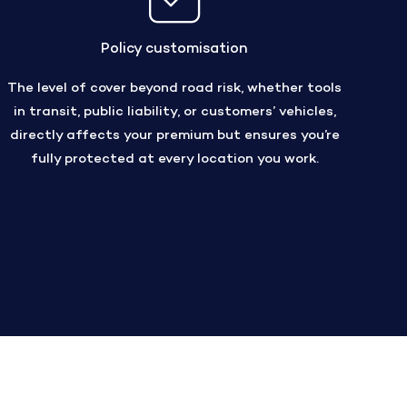
Policy customisation
The level of cover beyond road risk, whether tools
in transit, public liability, or customers’ vehicles,
directly affects your premium but ensures you’re
fully protected at every location you work.