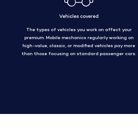
Vehicles covered
The types of vehicles you work on affect your
premium. Mobile mechanics regularly working on
high-value, classic, or modified vehicles pay more
than those focusing on standard passenger cars.