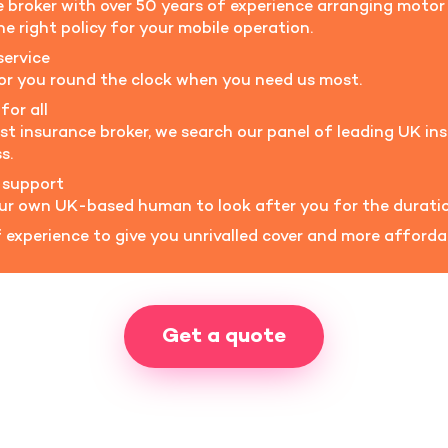
ce broker with over 50 years of experience arranging moto
e right policy for your mobile operation.
service
for you round the clock when you need us most.
for all
ist insurance broker, we search our panel of leading UK ins
s.
 support
our own UK-based human to look after you for the duratio
experience to give you unrivalled cover and more afford
Get a quote