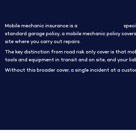
Mobile mechanic insurance is a
motor trade policy
speci
standard garage policy, a mobile mechanic policy covers
site where you carry out repairs.
The key distinction from road risk only cover is that mo
tools and equipment in transit and on site, and your lia
Without this broader cover, a single incident at a custom