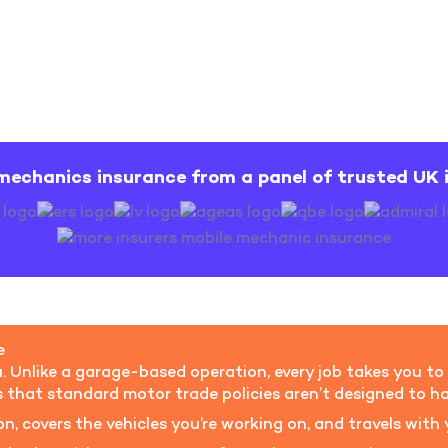
mechanics insurance from a panel of trusted UK 
e
 Unlike a garage-based operation, every job takes you to a
s that standard motor trade policies aren’t designed to ha
n, covers the vehicles you’re working on, and travels wit