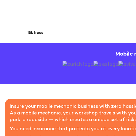
Mobile 
Insure your mobile mechanic business with zero hassl
As a mobile mechanic, your workshop travels with you.
park, a roadside — which creates a unique set of risk
You need insurance that protects you at every locatio