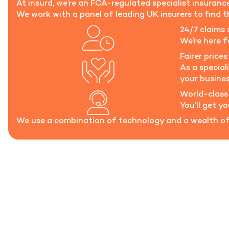
At insurd, we’re an FCA-regulated specialist insuran
We work with a panel of leading UK insurers to find th
24/7 claims 
We’re here 
Fairer prices 
As a special
your busines
World-class
You’ll get y
We use a combination of technology and a wealth of 