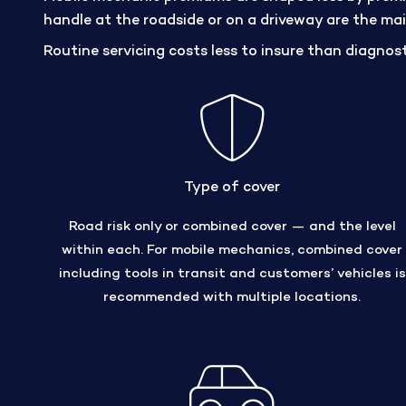
handle at the roadside or on a driveway are the main 
Routine servicing costs less to insure than diagnost
Type of cover
Road risk only or combined cover — and the level
within each. For mobile mechanics, combined cover
including tools in transit and customers’ vehicles is
recommended with multiple locations.