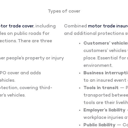
Types of cover
tor trade cover
, including
Combined
motor trade insu
cles on public roads for
and additional protections s
lections. There are three
Customers’ vehicles
customers’ vehicles
r people’s property or injury
place. Essential fo
environment.
 TPO cover and adds
Business interrupt
hicles.
to an insured event
otection, covering third-
Tools in transit
— P
r’s vehicles.
transported between
tools are their liveli
Employer’s liability
—
workplace injuries a
Public liability
— Cov