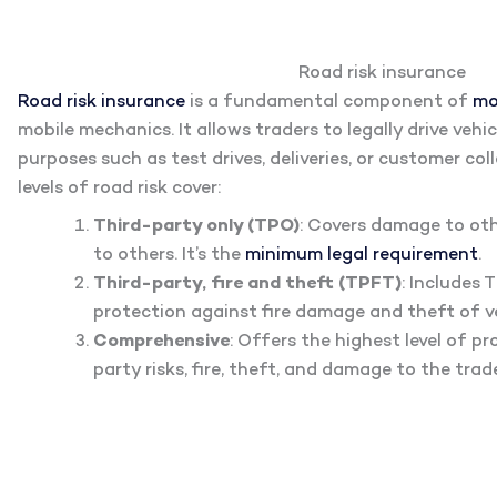
Road risk insurance
Road risk insurance
is a fundamental component of
mo
mobile mechanics. It allows traders to legally drive vehi
purposes such as test drives, deliveries, or customer col
levels of road risk cover:
Third-party only (TPO)
: Covers damage to othe
to others. It’s the
minimum legal requirement
.
Third-party, fire and theft (TPFT)
: Includes
protection against fire damage and theft of ve
Comprehensive
: Offers the highest level of pr
party risks, fire, theft, and damage to the trade