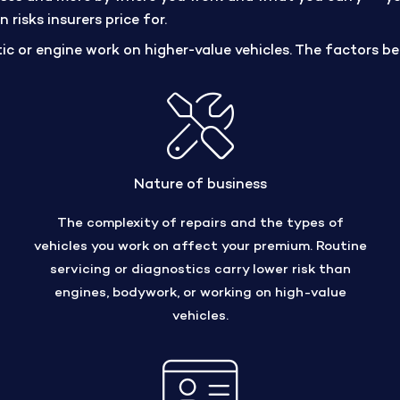
risks insurers price for.
ic or engine work on higher-value vehicles. The factors be
Nature of business
The complexity of repairs and the types of
vehicles you work on affect your premium. Routine
servicing or diagnostics carry lower risk than
engines, bodywork, or working on high-value
vehicles.