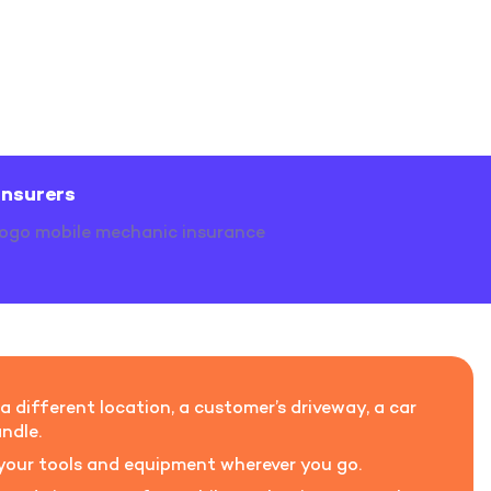
insurers
 different location, a customer’s driveway, a car
ndle.
h your tools and equipment wherever you go.