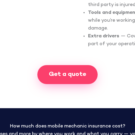
third party is injur
Tools and equipmen
while you’re working
damage.
Extra drivers
— Cove
part of your operat
Get a quote
How much does mobile mechanic insurance cost?
ses and more by where you work and what you carry — your