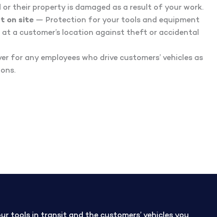
ed or their property is damaged as a result of your work.
t on site
— Protection for your tools and equipment
 at a customer’s location against theft or accidental
r for any employees who drive customers’ vehicles as
ions.
 tools in transit and the customers’ vehicles you