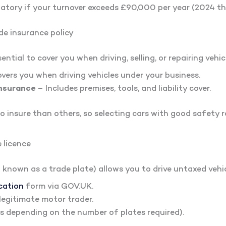
tory if your turnover exceeds £90,000 per year (2024 th
de insurance policy
ntial to cover you when driving, selling, or repairing vehicl
vers you when driving vehicles under your business.
nsurance
– Includes premises, tools, and liability cover.
o insure than others, so selecting cars with good safety r
 licence
 known as a trade plate) allows you to drive untaxed vehicl
cation
form via GOV.UK.
legitimate motor trader.
es depending on the number of plates required).