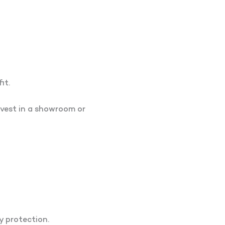
it.
vest in a showroom or
y protection.