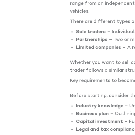
range from an independent t
vehicles.
There are different types o
Sole traders
– Individual
Partnerships
– Two or mo
Limited companies
– A r
Whether you want to sell ca
trader follows a similar stru
Key requirements to become
Before starting, consider t
Industry knowledge
– Un
Business plan
– Outlinin
Capital investment
– Fun
Legal and tax complianc