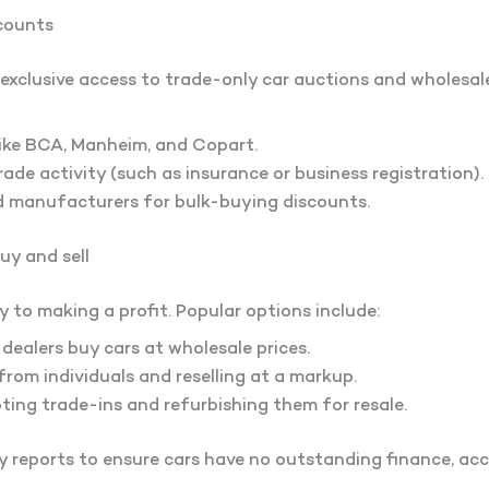
ccounts
exclusive access to trade-only car auctions and wholesale 
like BCA, Manheim, and Copart.
ade activity (such as insurance or business registration).
d manufacturers for bulk-buying discounts.
buy and sell
ey to making a profit. Popular options include:
ealers buy cars at wholesale prices.
rom individuals and reselling at a markup.
ing trade-ins and refurbishing them for resale.
y reports to ensure cars have no outstanding finance, ac