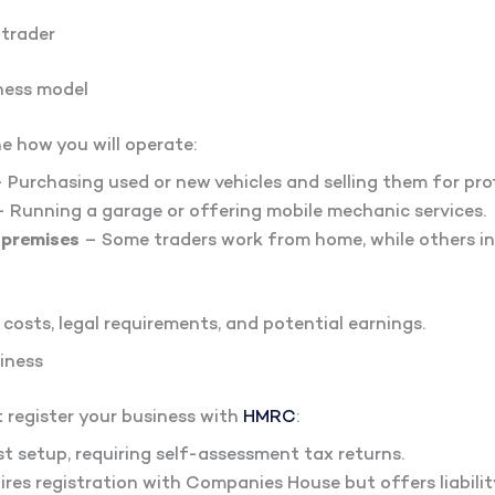
 trader
ness model
ne how you will operate:
 Purchasing used or new vehicles and selling them for prof
 Running a garage or offering mobile mechanic services.
 premises
– Some traders work from home, while others in
 costs, legal requirements, and potential earnings.
siness
t register your business with
HMRC
:
t setup, requiring self-assessment tax returns.
res registration with Companies House but offers liabilit