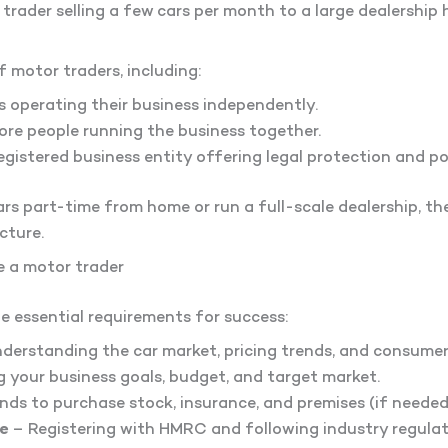
rader selling a few cars per month to a large dealership
f motor traders, including:
s operating their business independently.
re people running the business together.
egistered business entity offering legal protection and po
rs part-time from home or run a full-scale dealership, t
cture.
 a motor trader
he essential requirements for success:
derstanding the car market, pricing trends, and consume
g your business goals, budget, and target market.
ds to purchase stock, insurance, and premises (if needed
e
– Registering with HMRC and following industry regulat