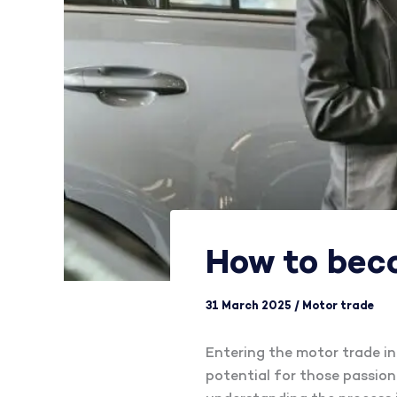
How to bec
31 March 2025
/
Motor trade
Entering the motor trade ind
potential for those passiona