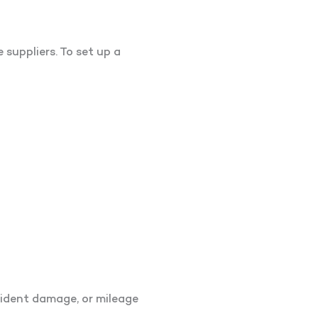
suppliers. To set up a
cident damage, or mileage