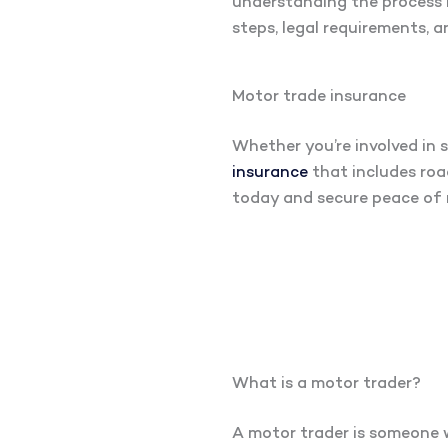
understanding the process i
steps, legal requirements, a
Motor trade insurance
Whether you’re involved in s
insurance
that includes road
today and secure peace of 
What is a motor trader?
A motor trader is someone wh