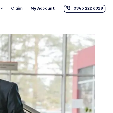
Claim
My Account
0345 222 6318