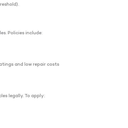
reshold).
es. Policies include:
atings and low repair costs
es legally. To apply: