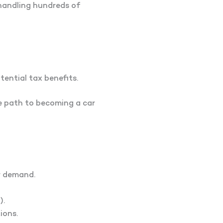
 handling hundreds of
tential tax benefits.
he path to becoming a car
r demand.
).
ions.