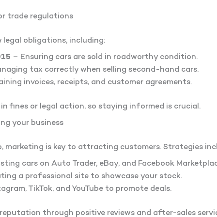
r trade regulations
 legal obligations, including:
015
– Ensuring cars are sold in roadworthy condition.
naging tax correctly when selling second-hand cars.
ining invoices, receipts, and customer agreements.
in fines or legal action, so staying informed is crucial.
ing your business
, marketing is key to attracting customers. Strategies inc
sting cars on Auto Trader, eBay, and Facebook Marketplac
ing a professional site to showcase your stock.
tagram, TikTok, and YouTube to promote deals.
reputation through positive reviews and after-sales servic