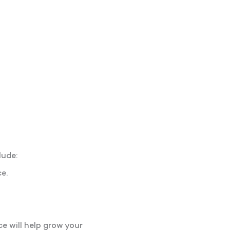
lude:
e.
e will help grow your