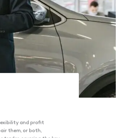
xibility and profit
air them, or both,