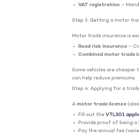
VAT registration
– Manda
Step 3: Getting a motor tra
Motor trade insurance is esse
Road risk insurance
– Co
Combined motor trade i
Some vehicles are cheaper t
can help reduce premiums.
Step 4: Applying for a trade
A
motor trade licence
(also
Fill out the
VTL301 appli
Provide proof of being a 
Pay the annual fee (vari