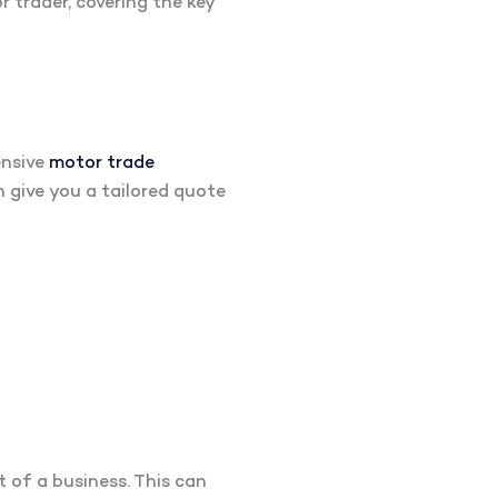
 trader, covering the key
ensive
motor trade
n give you a tailored quote
t of a business. This can