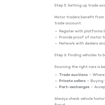
Step 5: Setting up trade a
Motor traders benefit from 
trade account:
Register with platforms 
Provide proof of motor tr
Network with dealers an
Step 6: Finding vehicles to 
Sourcing the right cars is k
Trade auctions
– Where d
Private sellers
– Buying f
Part-exchanges
– Accept
Always check vehicle histor