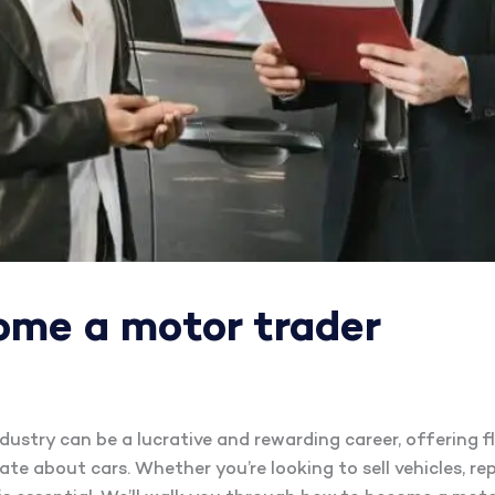
ome a motor trader
ustry can be a lucrative and rewarding career, offering fle
te about cars. Whether you’re looking to sell vehicles, rep