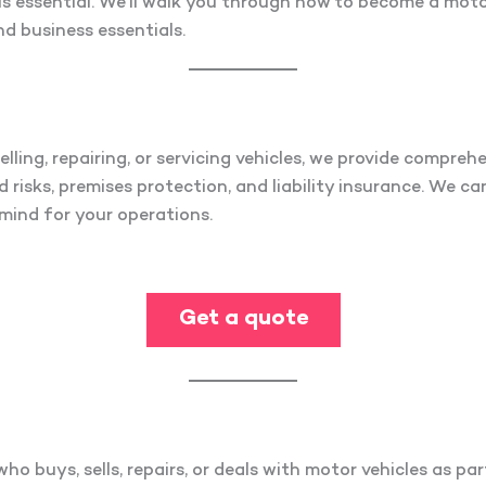
s essential. We’ll walk you through how to become a motor
nd business essentials.
elling, repairing, or servicing vehicles, we provide compreh
 risks, premises protection, and liability insurance. We ca
mind for your operations.
Get a quote
o buys, sells, repairs, or deals with motor vehicles as par