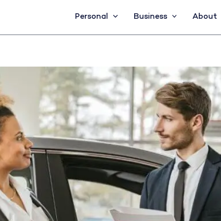
Personal
Business
About