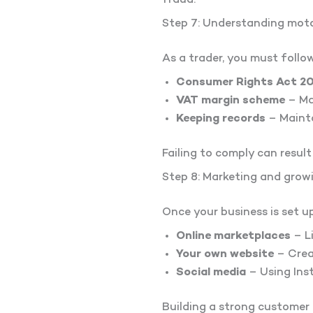
fraud.
Step 7: Understanding moto
As a trader, you must follow
Consumer Rights Act 2
VAT margin scheme
– Ma
Keeping records
– Mainta
Failing to comply can result 
Step 8: Marketing and grow
Once your business is set up
Online marketplaces
– Li
Your own website
– Creat
Social media
– Using Ins
Building a strong customer 