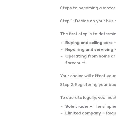
Steps to becoming a motor
Step 1: Decide on your busi
The first step is to determi
Buying and selling cars
–
Repairing and servicing
–
Operating from home or
forecourt.
Your choice will affect your
Step 2: Registering your bu
To operate legally, you mus
Sole trader
– The simples
Limited company
– Requi