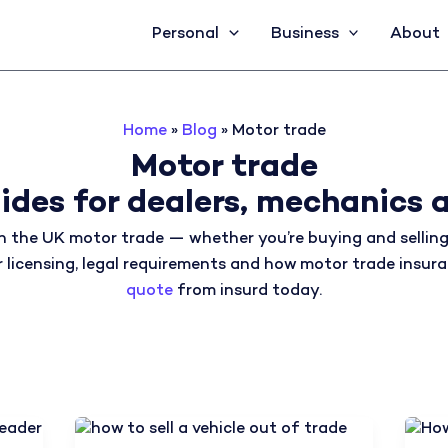
Personal
Business
About
Home
»
Blog
»
Motor trade
Motor trade
ides for dealers, mechanics a
n the UK motor trade — whether you’re buying and selling 
ver licensing, legal requirements and how motor trade insu
quote
from insurd today.