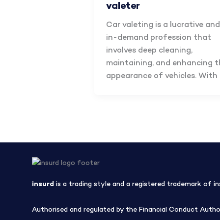
valeter
Car valeting is a lucrative and
in-demand profession that
involves deep cleaning,
maintaining, and enhancing t
appearance of vehicles. With
insurd
is a trading style and a registered trademark of in
Authorised and regulated by the Financial Conduct Author