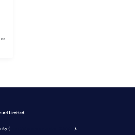
he
surd Limited.
ity (
Firm Reference Number 308508
).