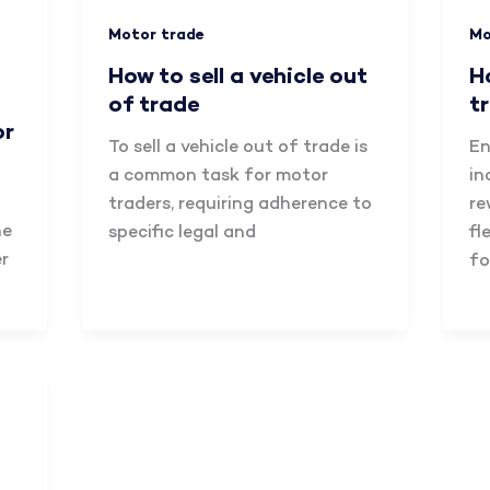
Motor trade
Mo
How to sell a vehicle out
H
of trade
t
or
To sell a vehicle out of trade is
En
a common task for motor
in
traders, requiring adherence to
re
he
specific legal and
fl
r
fo