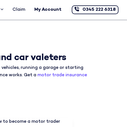
Claim
My Account
0345 222 6318
nd car valeters
vehicles, running a garage or starting
rance works. Get a
motor trade insurance