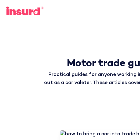
Skip
to
content
Motor trade gu
Practical guides for anyone working i
out as a car valeter. These articles co