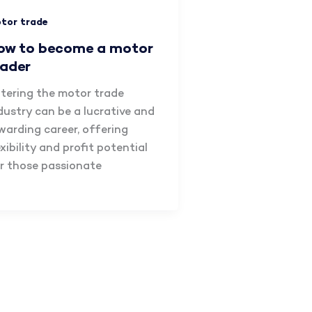
tor trade
ow to become a motor
rader
tering the motor trade
dustry can be a lucrative and
warding career, offering
exibility and profit potential
r those passionate