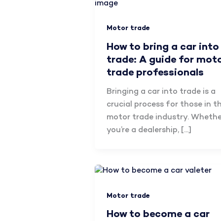
Motor trade
How to bring a car into
trade: A guide for mot
trade professionals
Bringing a car into trade is a
crucial process for those in t
motor trade industry. Whethe
you’re a dealership, […]
Motor trade
How to become a car