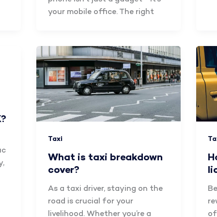
your mobile office. The right
K?
Ta
Taxi
ic
H
What is taxi breakdown
y,
l
cover?
Be
As a taxi driver, staying on the
re
road is crucial for your
of
livelihood. Whether you’re a