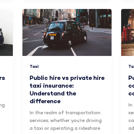
Taxi
Ta
rs
Public hire vs private hire
P
taxi insurance:
c
Understand the
c
difference
ing
In
In the realm of transportation
se
services, whether you’re driving
ca
a taxi or operating a rideshare
ad