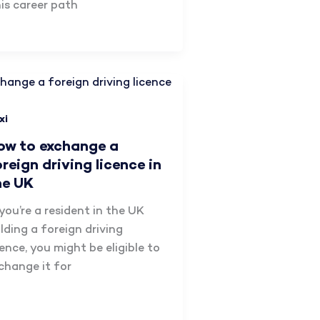
is career path
xi
ow to exchange a
oreign driving licence in
he UK
 you’re a resident in the UK
lding a foreign driving
cence, you might be eligible to
change it for