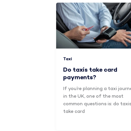
Taxi
Do taxis take card
payments?
If you’re planning a taxi journ
in the UK, one of the most
common questions is: do taxi
take card