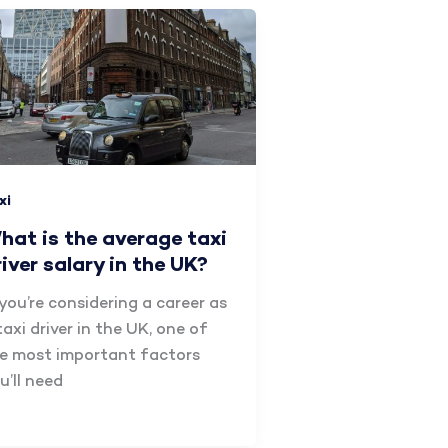
xi
hat is the average taxi
river salary in the UK?
 you’re considering a career as
taxi driver in the UK, one of
e most important factors
u’ll need