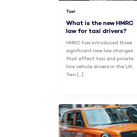
Taxi
What is the new HMRC
law for taxi drivers?
HMRC has introduced three
significant new law changes
that affect taxi and private
hire vehicle drivers in the UK.
Two […]