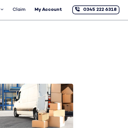
Claim
My Account
0345 222 6318