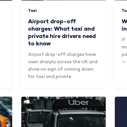
Taxi
Ta
Airport drop-off
W
charges: What taxi and
i
private hire drivers need
If
to know
mo
Airport drop-off charges have
pa
risen sharply across the UK and
— 
show no sign of coming down.
For taxi and private