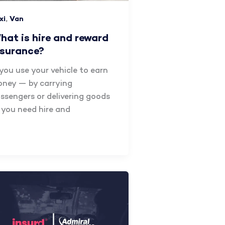
,
xi
Van
hat is hire and reward
nsurance?
 you use your vehicle to earn
ney — by carrying
ssengers or delivering goods
you need hire and