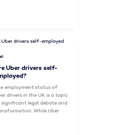
xi
re Uber drivers self-
mployed?​
e employment status of
er drivers in the UK is a topic
 significant legal debate and
ansformation. While Uber