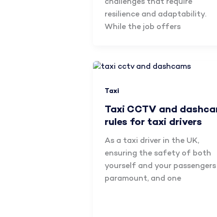
challenges that require
resilience and adaptability.
While the job offers
Taxi
Taxi CCTV and dashc
rules for taxi drivers
As a taxi driver in the UK,
ensuring the safety of both
yourself and your passengers 
paramount, and one