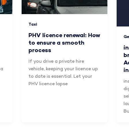
Taxi
PHV licence renewal: How
Ge
to ensure a smooth
i
process
b
If you drive a private hire
A
 a
vehicle, keeping your licence up
i
to date is essential. Let your
in
PHV licence lapse
di
se
la
Bu