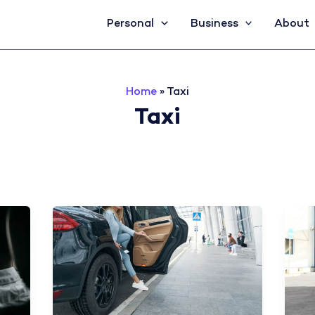
Personal
Business
About
Home
»
Taxi
Taxi