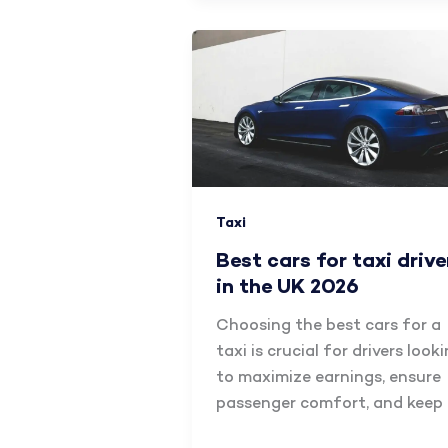
Taxi
Best cars for taxi drive
in the UK 2026
Choosing the best cars for a
taxi is crucial for drivers look
to maximize earnings, ensure
passenger comfort, and keep