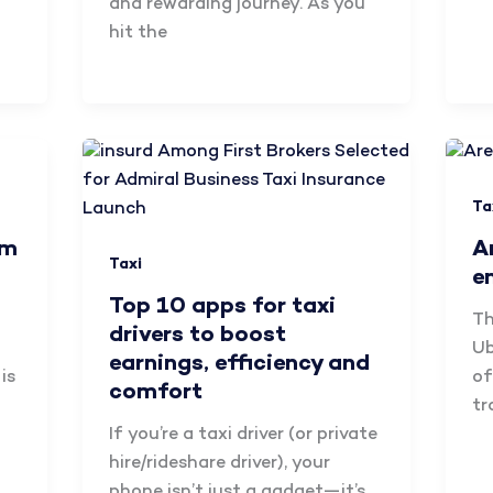
and rewarding journey. As you
hit the
Ta
am
A
Taxi
e
Top 10 apps for taxi
Th
drivers to boost
Ub
earnings, efficiency and
is
of
comfort
tr
If you’re a taxi driver (or private
hire/rideshare driver), your
phone isn’t just a gadget—it’s