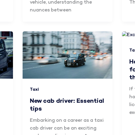
vehicle, understanding the
Th
nuances between
Ta
H
f
t
If
Taxi
ho
New cab driver: Essential
li
tips
ex
Embarking on a career as a taxi
cab driver can be an exciting