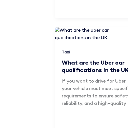
Taxi
What are the Uber car
qualifications in the U
If you want to drive for Uber,
your vehicle must meet specif
requirements to ensure safet
reliability, and a high-quality