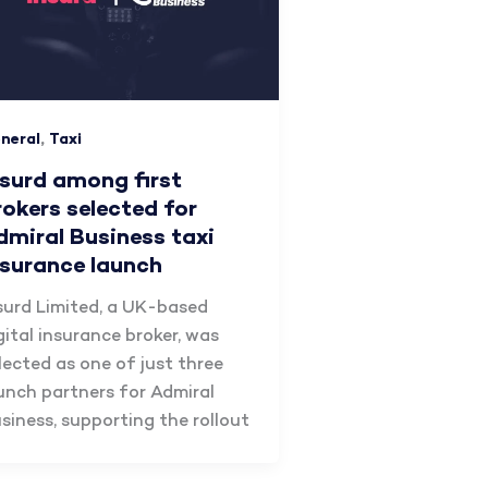
,
neral
Taxi
nsurd among first
rokers selected for
dmiral Business taxi
nsurance launch
surd Limited, a UK-based
gital insurance broker, was
lected as one of just three
unch partners for Admiral
siness, supporting the rollout