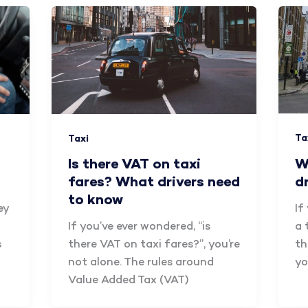
Ta
Taxi
W
Is there VAT on taxi
d
fares? What drivers need
to know
If
ey
a 
If you’ve ever wondered, “is
th
s
there VAT on taxi fares?”, you’re
yo
not alone. The rules around
Value Added Tax (VAT)