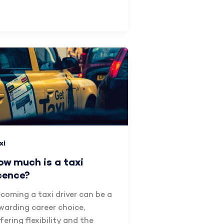
xi
ow much is a taxi
icence?
coming a taxi driver can be a
warding career choice,
fering flexibility and the