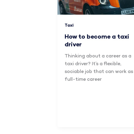
Taxi
How to become a taxi
driver
Thinking about a career as a
taxi driver? It’s a flexible,
sociable job that can work as
full-time career