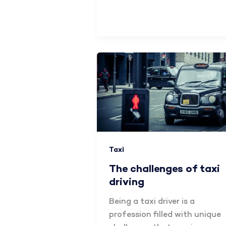
Taxi
The challenges of taxi
driving
Being a taxi driver is a
profession filled with unique