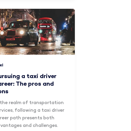
xi
ursuing a taxi driver
areer: The pros and
ons
 the realm of transportation
rvices, following a taxi driver
reer path presents both
vantages and challenges.