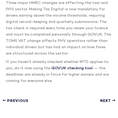
Three major HMRC changes are affecting the taxi and
PHV sector. Making Tax Digital is now mandatory for
drivers earning above the income thresholds, requiring
digital record-keeping and quarterly submissions. The
tax check is required every time you renew your licence
and must be completed personally through GOV.UK. The
TOMS VAT change affects PHV operators rather than
individual drivers but has had an impact on how fares
are structured across the sector.
If you haven’t already checked whether MTD applies to
you, do it now using the
GOV.UK checking tool
— the
deadlines are already in force for higher earners and are
coming for everyone else.
PREVIOUS
NEXT