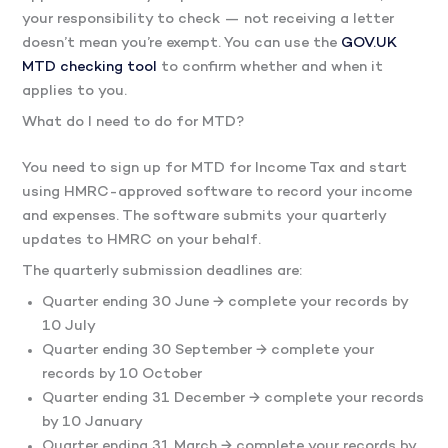
your responsibility to check — not receiving a letter
doesn’t mean you’re exempt. You can use the
GOV.UK
MTD checking tool
to confirm whether and when it
applies to you.
What do I need to do for MTD?
You need to sign up for MTD for Income Tax and start
using HMRC-approved software to record your income
and expenses. The software submits your quarterly
updates to HMRC on your behalf.
The quarterly submission deadlines are:
Quarter ending 30 June → complete your records by
10 July
Quarter ending 30 September → complete your
records by 10 October
Quarter ending 31 December → complete your records
by 10 January
Quarter ending 31 March → complete your records by