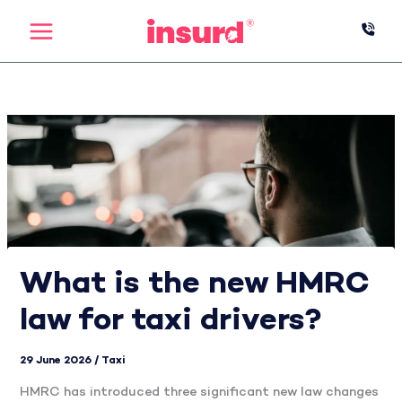
Skip
to
content
What is the new HMRC
law for taxi drivers?
29 June 2026
/
Taxi
HMRC has introduced three significant new law changes