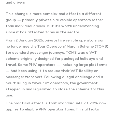
and drivers
This change is more complex and affects a different
group — primarily private hire vehicle operators rather
than individual drivers. But it’s worth understanding
since it has affected fares in the sector.
From 2 January 2026, private hire vehicle operators can
no longer use the Tour Operators’ Margin Scheme (TOMS)
for standard passenger journeys. TOMS was a VAT
scheme originally designed for packaged holidays and
travel. Some PHV operators — including large platforms
— had been using it to reduce their VAT liability on
passenger transport. Following a legal challenge and a
court ruling in favour of operators, the government
stepped in and legislated to close the scheme for this
use.
The practical effect is that standard VAT at 20% now
applies to eligible PHV operator fares. This affects