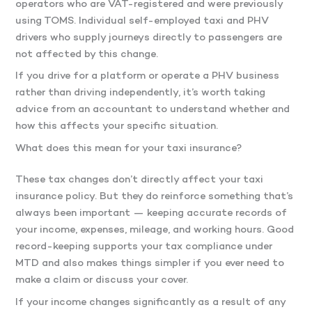
operators who are VAT-registered and were previously
using TOMS. Individual self-employed taxi and PHV
drivers who supply journeys directly to passengers are
not affected by this change.
If you drive for a platform or operate a PHV business
rather than driving independently, it’s worth taking
advice from an accountant to understand whether and
how this affects your specific situation.
What does this mean for your taxi insurance?
These tax changes don’t directly affect your taxi
insurance policy. But they do reinforce something that’s
always been important — keeping accurate records of
your income, expenses, mileage, and working hours. Good
record-keeping supports your tax compliance under
MTD and also makes things simpler if you ever need to
make a claim or discuss your cover.
If your income changes significantly as a result of any