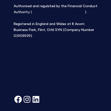
Authorised and regulated by the Financial Conduct
Authority (
Firm Reference Number 308508
).
Registered in England and Wales at 8 Acorn
Business Park, Flint, CH6 5YN (Company Number
01905939).
Blog
Company
Tree planting
Careers
Contact
Privacy Policy
Terms and Conditions
FAQs
Facebook
Instagram
LinkedIn