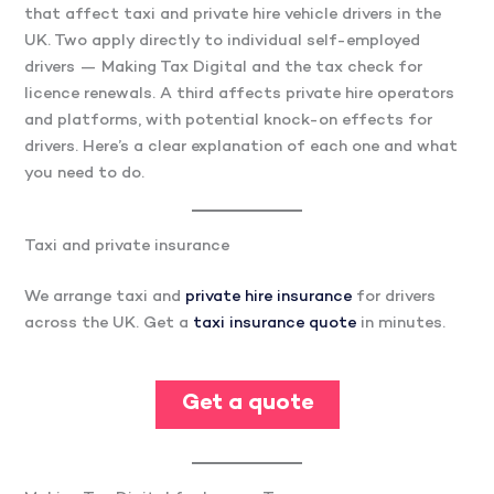
that affect taxi and private hire vehicle drivers in the
UK. Two apply directly to individual self-employed
drivers — Making Tax Digital and the tax check for
licence renewals. A third affects private hire operators
and platforms, with potential knock-on effects for
drivers. Here’s a clear explanation of each one and what
you need to do.
Taxi and private insurance
We arrange taxi and
private hire insurance
for drivers
across the UK. Get a
taxi insurance quote
in minutes.
Get a quote