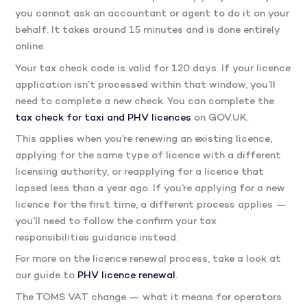
you cannot ask an accountant or agent to do it on your
behalf. It takes around 15 minutes and is done entirely
online.
Your tax check code is valid for 120 days. If your licence
application isn’t processed within that window, you’ll
need to complete a new check. You can complete the
tax check for taxi and PHV licences
on GOV.UK.
This applies when you’re renewing an existing licence,
applying for the same type of licence with a different
licensing authority, or reapplying for a licence that
lapsed less than a year ago. If you’re applying for a new
licence for the first time, a different process applies —
you’ll need to follow the confirm your tax
responsibilities guidance instead.
For more on the licence renewal process, take a look at
our guide to
PHV licence renewal
.
The TOMS VAT change — what it means for operators