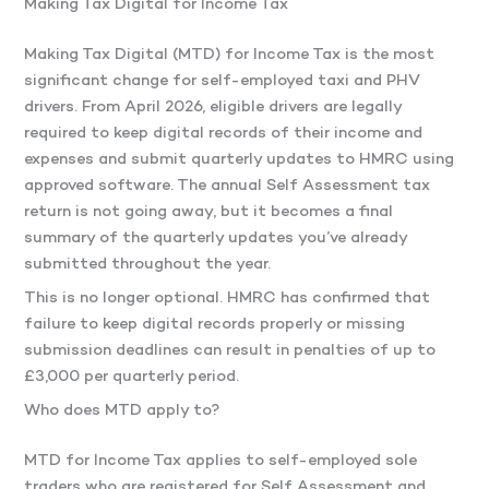
Making Tax Digital for Income Tax
Making Tax Digital (MTD) for Income Tax is the most
significant change for self-employed taxi and PHV
drivers. From April 2026, eligible drivers are legally
required to keep digital records of their income and
expenses and submit quarterly updates to HMRC using
approved software. The annual Self Assessment tax
return is not going away, but it becomes a final
summary of the quarterly updates you’ve already
submitted throughout the year.
This is no longer optional. HMRC has confirmed that
failure to keep digital records properly or missing
submission deadlines can result in penalties of up to
£3,000 per quarterly period.
Who does MTD apply to?
MTD for Income Tax applies to self-employed sole
traders who are registered for Self Assessment and