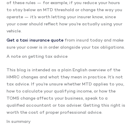
of these rules — for example, if you reduce your hours
to stay below an MTD threshold or change the way you
operate — it’s worth letting your insurer know, since
your cover should reflect how you’re actually using your
vehicle.
Get a taxi insurance quote
from insurd today and make
sure your cover is in order alongside your tax obligations.
A note on getting tax advice
This blog is intended as a plain English overview of the
HMRC changes and what they mean in practice. It’s not
tax advice. If you’re unsure whether MTD applies to you,
how to calculate your qualifying income, or how the
TOMS change affects your business, speak to a
qualified accountant or tax adviser. Getting this right is
worth the cost of proper professional advice.
In summary