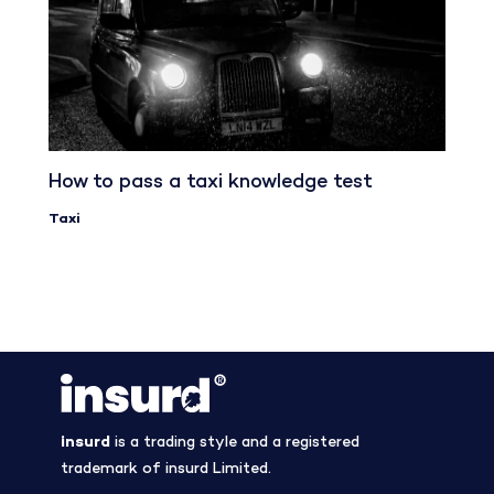
How to pass a taxi knowledge test
Taxi
insurd
is a trading style and a registered
trademark of insurd Limited.