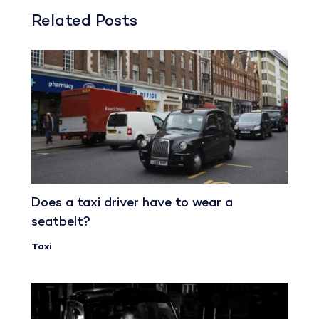
Related Posts
Does a taxi driver have to wear a
seatbelt?
Taxi