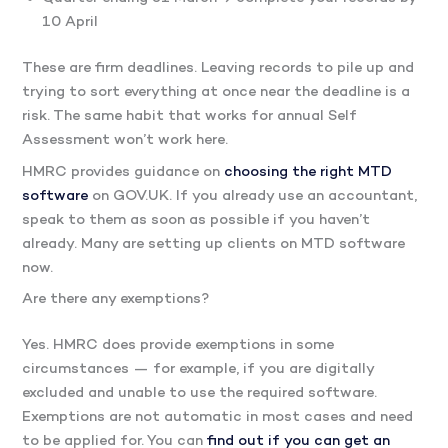
10 April
These are firm deadlines. Leaving records to pile up and
trying to sort everything at once near the deadline is a
risk. The same habit that works for annual Self
Assessment won’t work here.
HMRC provides guidance on
choosing the right MTD
software
on GOV.UK. If you already use an accountant,
speak to them as soon as possible if you haven’t
already. Many are setting up clients on MTD software
now.
Are there any exemptions?
Yes. HMRC does provide exemptions in some
circumstances — for example, if you are digitally
excluded and unable to use the required software.
Exemptions are not automatic in most cases and need
to be applied for. You can
find out if you can get an