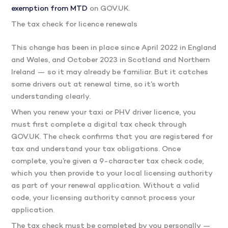
exemption from MTD
on GOV.UK.
The tax check for licence renewals
This change has been in place since April 2022 in England
and Wales, and October 2023 in Scotland and Northern
Ireland — so it may already be familiar. But it catches
some drivers out at renewal time, so it’s worth
understanding clearly.
When you renew your taxi or PHV driver licence, you
must first complete a digital tax check through
GOV.UK. The check confirms that you are registered for
tax and understand your tax obligations. Once
complete, you’re given a 9-character tax check code,
which you then provide to your local licensing authority
as part of your renewal application. Without a valid
code, your licensing authority cannot process your
application.
The tax check must be completed by you personally —