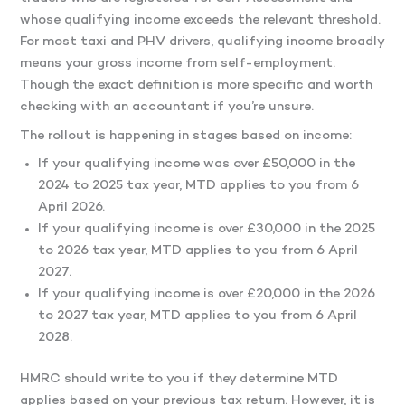
whose qualifying income exceeds the relevant threshold.
For most taxi and PHV drivers, qualifying income broadly
means your gross income from self-employment.
Though the exact definition is more specific and worth
checking with an accountant if you’re unsure.
The rollout is happening in stages based on income:
If your qualifying income was over £50,000 in the
2024 to 2025 tax year, MTD applies to you from 6
April 2026.
If your qualifying income is over £30,000 in the 2025
to 2026 tax year, MTD applies to you from 6 April
2027.
If your qualifying income is over £20,000 in the 2026
to 2027 tax year, MTD applies to you from 6 April
2028.
HMRC should write to you if they determine MTD
applies based on your previous tax return. However, it is