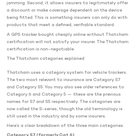
jamming. Second, it allows insurers to legitimately offer
a discount or make coverage dependent on the device
being fitted. This is something insurers can only do with
products that meet a defined, verifiable standard.
A GPS tracker bought cheaply online without Thatcham
certification will not satisfy your insurer. The Thatcham
certification is non-negotiable.
The Thatcham categories explained
Thatcham uses a category system for vehicle trackers.
The two most relevant to insurance are Category S7
and Category S5. You may also see older references to
Category 6 and Category 5 — these are the previous
names for S7 and S5 respectively. The categories are
now called the S-series, though the old terminology is
still used in the industry and by some insurers.
Here’s a clear breakdown of the three main categories:
Category S7 (formerly Cat 6)