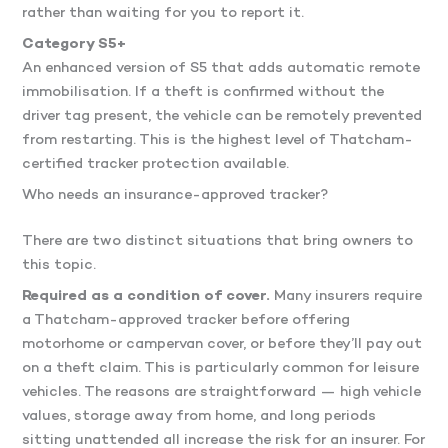
rather than waiting for you to report it.
Category S5+
An enhanced version of S5 that adds automatic remote
immobilisation. If a theft is confirmed without the
driver tag present, the vehicle can be remotely prevented
from restarting. This is the highest level of Thatcham-
certified tracker protection available.
Who needs an insurance-approved tracker?
There are two distinct situations that bring owners to
this topic.
Required as a condition of cover.
Many insurers require
a Thatcham-approved tracker before offering
motorhome or campervan cover, or before they’ll pay out
on a theft claim. This is particularly common for leisure
vehicles. The reasons are straightforward — high vehicle
values, storage away from home, and long periods
sitting unattended all increase the risk for an insurer. For