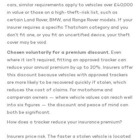
cars, similar requirements apply to vehicles over £40,000
in value or those on a high-theft-risk list, such as
certain Land Rover, BMW, and Range Rover models. If your
insurer requires a specific Thatcham category and you
don’t fit one, or you fit an uncertified device, your theft
cover may be void.
Chosen voluntarily for a premium discount.
Even
where it isn’t required, fitting an approved tracker can
reduce your annual premium by up to 20%. Insurers offer
this discount because vehicles with approved trackers
are more likely to be recovered quickly if stolen, which
reduces the cost of claims. For motorhome and
campervan owners — where vehicle values can reach well
into six figures — the discount and peace of mind can
both be significant.
How does a tracker reduce your insurance premium?
Insurers price risk. The faster a stolen vehicle is located