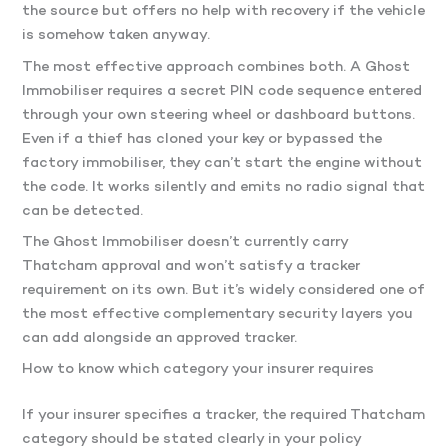
the source but offers no help with recovery if the vehicle
is somehow taken anyway.
The most effective approach combines both. A Ghost
Immobiliser requires a secret PIN code sequence entered
through your own steering wheel or dashboard buttons.
Even if a thief has cloned your key or bypassed the
factory immobiliser, they can’t start the engine without
the code. It works silently and emits no radio signal that
can be detected.
The Ghost Immobiliser doesn’t currently carry
Thatcham approval and won’t satisfy a tracker
requirement on its own. But it’s widely considered one of
the most effective complementary security layers you
can add alongside an approved tracker.
How to know which category your insurer requires
If your insurer specifies a tracker, the required Thatcham
category should be stated clearly in your policy