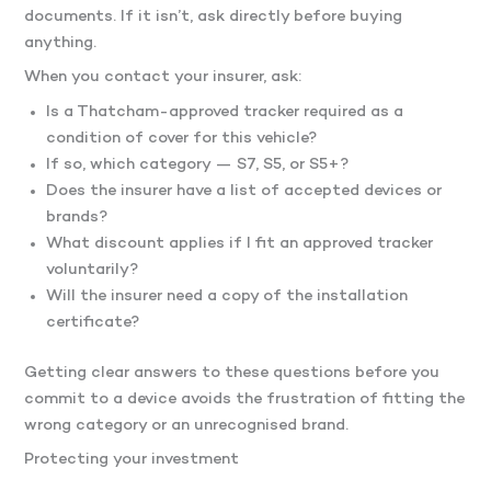
documents. If it isn’t, ask directly before buying
anything.
When you contact your insurer, ask:
Is a Thatcham-approved tracker required as a
condition of cover for this vehicle?
If so, which category — S7, S5, or S5+?
Does the insurer have a list of accepted devices or
brands?
What discount applies if I fit an approved tracker
voluntarily?
Will the insurer need a copy of the installation
certificate?
Getting clear answers to these questions before you
commit to a device avoids the frustration of fitting the
wrong category or an unrecognised brand.
Protecting your investment