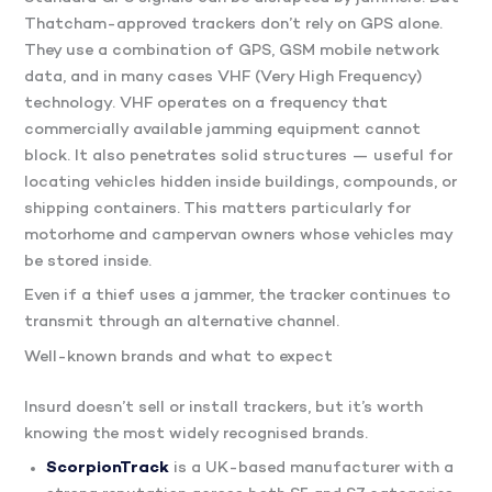
Thatcham-approved trackers don’t rely on GPS alone.
They use a combination of GPS, GSM mobile network
data, and in many cases VHF (Very High Frequency)
technology. VHF operates on a frequency that
commercially available jamming equipment cannot
block. It also penetrates solid structures — useful for
locating vehicles hidden inside buildings, compounds, or
shipping containers. This matters particularly for
motorhome and campervan owners whose vehicles may
be stored inside.
Even if a thief uses a jammer, the tracker continues to
transmit through an alternative channel.
Well-known brands and what to expect
Insurd doesn’t sell or install trackers, but it’s worth
knowing the most widely recognised brands.
ScorpionTrack
is a UK-based manufacturer with a