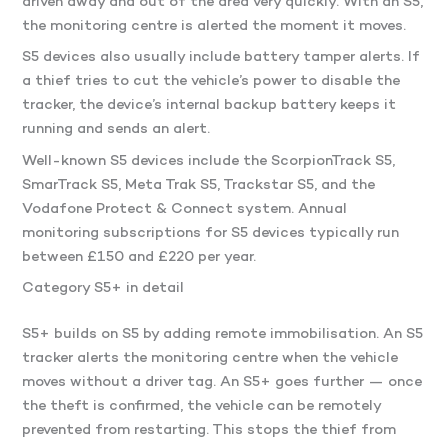
driven away and out of the area very quickly. With an S5,
the monitoring centre is alerted the moment it moves.
S5 devices also usually include battery tamper alerts. If
a thief tries to cut the vehicle’s power to disable the
tracker, the device’s internal backup battery keeps it
running and sends an alert.
Well-known S5 devices include the ScorpionTrack S5,
SmarTrack S5, Meta Trak S5, Trackstar S5, and the
Vodafone Protect & Connect system. Annual
monitoring subscriptions for S5 devices typically run
between £150 and £220 per year.
Category S5+ in detail
S5+ builds on S5 by adding remote immobilisation. An S5
tracker alerts the monitoring centre when the vehicle
moves without a driver tag. An S5+ goes further — once
the theft is confirmed, the vehicle can be remotely
prevented from restarting. This stops the thief from