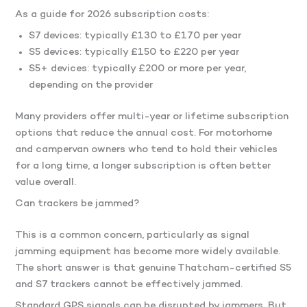
As a guide for 2026 subscription costs:
S7 devices: typically £130 to £170 per year
S5 devices: typically £150 to £220 per year
S5+ devices: typically £200 or more per year,
depending on the provider
Many providers offer multi-year or lifetime subscription
options that reduce the annual cost. For motorhome
and campervan owners who tend to hold their vehicles
for a long time, a longer subscription is often better
value overall.
Can trackers be jammed?
This is a common concern, particularly as signal
jamming equipment has become more widely available.
The short answer is that genuine Thatcham-certified S5
and S7 trackers cannot be effectively jammed.
Standard GPS signals can be disrupted by jammers. But