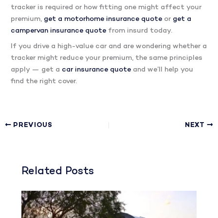
tracker is required or how fitting one might affect your
premium,
get a motorhome insurance quote
or
get a
campervan insurance quote
from insurd today.
If you drive a high-value car and are wondering whether a
tracker might reduce your premium, the same principles
apply — get a
car insurance quote
and we’ll help you
find the right cover.
PREVIOUS
NEXT
Related Posts