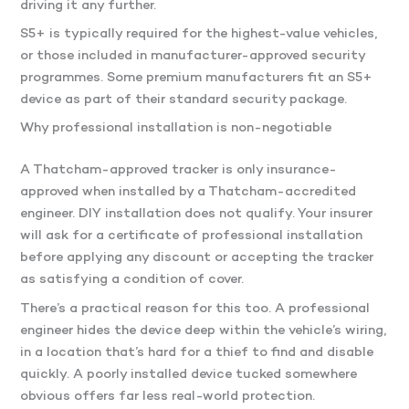
driving it any further.
S5+ is typically required for the highest-value vehicles,
or those included in manufacturer-approved security
programmes. Some premium manufacturers fit an S5+
device as part of their standard security package.
Why professional installation is non-negotiable
A Thatcham-approved tracker is only insurance-
approved when installed by a Thatcham-accredited
engineer. DIY installation does not qualify. Your insurer
will ask for a certificate of professional installation
before applying any discount or accepting the tracker
as satisfying a condition of cover.
There’s a practical reason for this too. A professional
engineer hides the device deep within the vehicle’s wiring,
in a location that’s hard for a thief to find and disable
quickly. A poorly installed device tucked somewhere
obvious offers far less real-world protection.