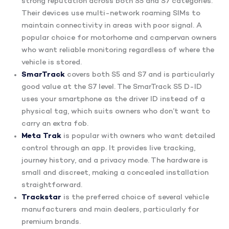
strong reputation across both S5 and S7 categories.
Their devices use multi-network roaming SIMs to
maintain connectivity in areas with poor signal. A
popular choice for motorhome and campervan owners
who want reliable monitoring regardless of where the
vehicle is stored.
SmarTrack
covers both S5 and S7 and is particularly
good value at the S7 level. The SmarTrack S5 D-ID
uses your smartphone as the driver ID instead of a
physical tag, which suits owners who don’t want to
carry an extra fob.
Meta Trak
is popular with owners who want detailed
control through an app. It provides live tracking,
journey history, and a privacy mode. The hardware is
small and discreet, making a concealed installation
straightforward.
Trackstar
is the preferred choice of several vehicle
manufacturers and main dealers, particularly for
premium brands.