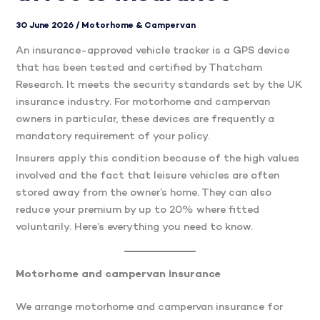
30 June 2026
/
Motorhome & Campervan
An insurance-approved vehicle tracker is a GPS device
that has been tested and certified by Thatcham
Research. It meets the security standards set by the UK
insurance industry. For motorhome and campervan
owners in particular, these devices are frequently a
mandatory requirement of your policy.
Insurers apply this condition because of the high values
involved and the fact that leisure vehicles are often
stored away from the owner’s home. They can also
reduce your premium by up to 20% where fitted
voluntarily. Here’s everything you need to know.
Motorhome and campervan insurance
We arrange motorhome and campervan insurance for