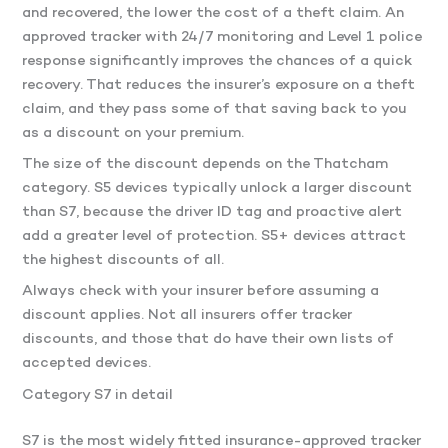
and recovered, the lower the cost of a theft claim. An
approved tracker with 24/7 monitoring and Level 1 police
response significantly improves the chances of a quick
recovery. That reduces the insurer’s exposure on a theft
claim, and they pass some of that saving back to you
as a discount on your premium.
The size of the discount depends on the Thatcham
category. S5 devices typically unlock a larger discount
than S7, because the driver ID tag and proactive alert
add a greater level of protection. S5+ devices attract
the highest discounts of all.
Always check with your insurer before assuming a
discount applies. Not all insurers offer tracker
discounts, and those that do have their own lists of
accepted devices.
Category S7 in detail
S7 is the most widely fitted insurance-approved tracker