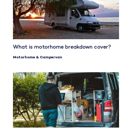
What is motorhome breakdown cover?
Motorhome & Campervan