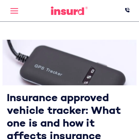
Skip
to
content
Insurance approved
vehicle tracker: What
one is and how it
affects insurance