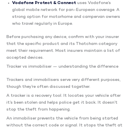
Vodafone Protect & Connect
uses Vodafone’s
global mobile network for pan-European coverage. A
strong option for motorhome and campervan owners
who travel regularly in Europe.
Before purchasing any device, confirm with your insurer
that the specific product and its Thatcham category
meet their requirement. Most insurers maintain a list of
accepted devices.
Tracker vs immobiliser — understanding the difference
Trackers and immobilisers serve very different purposes,
though they’re often discussed together.
A tracker is a recovery tool. It locates your vehicle after
it’s been stolen and helps police get it back. It doesn’t
stop the theft from happening.
An immobiliser prevents the vehicle from being started
without the correct code or signal. It stops the theft at