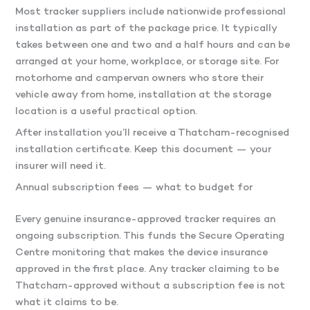
Most tracker suppliers include nationwide professional
installation as part of the package price. It typically
takes between one and two and a half hours and can be
arranged at your home, workplace, or storage site. For
motorhome and campervan owners who store their
vehicle away from home, installation at the storage
location is a useful practical option.
After installation you’ll receive a Thatcham-recognised
installation certificate. Keep this document — your
insurer will need it.
Annual subscription fees — what to budget for
Every genuine insurance-approved tracker requires an
ongoing subscription. This funds the Secure Operating
Centre monitoring that makes the device insurance
approved in the first place. Any tracker claiming to be
Thatcham-approved without a subscription fee is not
what it claims to be.