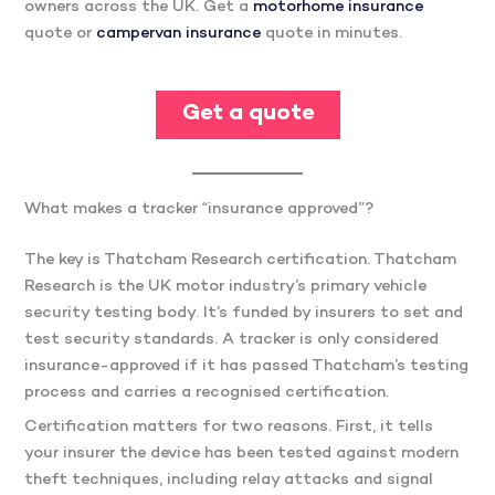
owners across the UK. Get a
motorhome insurance
quote or
campervan insurance
quote in minutes.
Get a quote
What makes a tracker “insurance approved”?
The key is Thatcham Research certification. Thatcham
Research is the UK motor industry’s primary vehicle
security testing body. It’s funded by insurers to set and
test security standards. A tracker is only considered
insurance-approved if it has passed Thatcham’s testing
process and carries a recognised certification.
Certification matters for two reasons. First, it tells
your insurer the device has been tested against modern
theft techniques, including relay attacks and signal