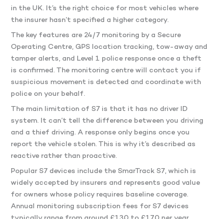
in the UK. It’s the right choice for most vehicles where
the insurer hasn’t specified a higher category.
The key features are 24/7 monitoring by a Secure
Operating Centre, GPS location tracking, tow-away and
tamper alerts, and Level 1 police response once a theft
is confirmed. The monitoring centre will contact you if
suspicious movement is detected and coordinate with
police on your behalf.
The main limitation of S7 is that it has no driver ID
system. It can’t tell the difference between you driving
and a thief driving. A response only begins once you
report the vehicle stolen. This is why it’s described as
reactive rather than proactive.
Popular S7 devices include the SmarTrack S7, which is
widely accepted by insurers and represents good value
for owners whose policy requires baseline coverage.
Annual monitoring subscription fees for S7 devices
typically range from around £130 to £170 per year.