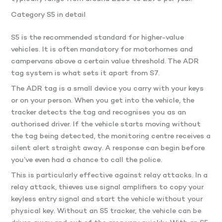
Category S5 in detail
S5 is the recommended standard for higher-value
vehicles. It is often mandatory for motorhomes and
campervans above a certain value threshold. The ADR
tag system is what sets it apart from S7.
The ADR tag is a small device you carry with your keys
or on your person. When you get into the vehicle, the
tracker detects the tag and recognises you as an
authorised driver. If the vehicle starts moving without
the tag being detected, the monitoring centre receives a
silent alert straight away. A response can begin before
you’ve even had a chance to call the police.
This is particularly effective against relay attacks. In a
relay attack, thieves use signal amplifiers to copy your
keyless entry signal and start the vehicle without your
physical key. Without an S5 tracker, the vehicle can be