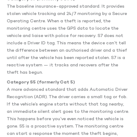
The baseline insurance-approved standard. It provides
stolen vehicle tracking and 24/7 monitoring by a Secure
Operating Centre. When a theft is reported, the
monitoring centre uses the GPS data to locate the
vehicle and liaise with police for recovery. S7 does not
include a Driver ID tag. This means the device can’t tell
the difference between an authorised driver and a thief
until after the vehicle has been reported stolen. S7 is a
reactive system — it tracks and recovers after the
theft has begun.
Category S5 (formerly Cat 5)
A more advanced standard that adds Automatic Driver
Recognition (ADR). The driver carries a small tag or fob.
If the vehicle’s engine starts without that tag nearby,
an immediate silent alert goes to the monitoring centre.
This happens before you’ve even noticed the vehicle is
gone. S5 is a proactive system. The monitoring centre
can start a response the moment the theft begins,