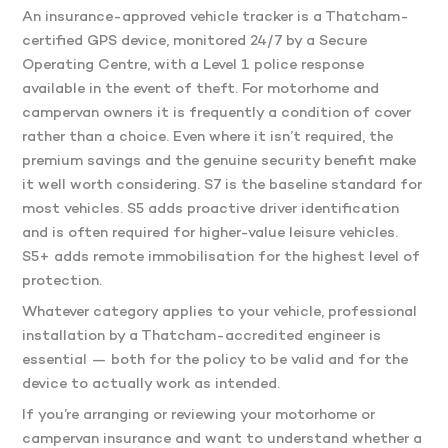
An insurance-approved vehicle tracker is a Thatcham-
certified GPS device, monitored 24/7 by a Secure
Operating Centre, with a Level 1 police response
available in the event of theft. For motorhome and
campervan owners it is frequently a condition of cover
rather than a choice. Even where it isn’t required, the
premium savings and the genuine security benefit make
it well worth considering. S7 is the baseline standard for
most vehicles. S5 adds proactive driver identification
and is often required for higher-value leisure vehicles.
S5+ adds remote immobilisation for the highest level of
protection.
Whatever category applies to your vehicle, professional
installation by a Thatcham-accredited engineer is
essential — both for the policy to be valid and for the
device to actually work as intended.
If you’re arranging or reviewing your motorhome or
campervan insurance and want to understand whether a