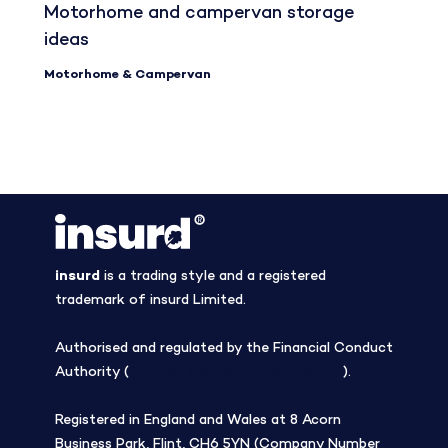
Motorhome and campervan storage
ideas
Motorhome & Campervan
insurd
is a trading style and a registered
trademark of insurd Limited.
Authorised and regulated by the Financial Conduct
Authority (
Firm Reference Number 308508
).
Registered in England and Wales at 8 Acorn
Business Park, Flint, CH6 5YN (Company Number